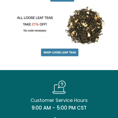
Customer Service Hours
9:00 AM - 5:00 PM CST