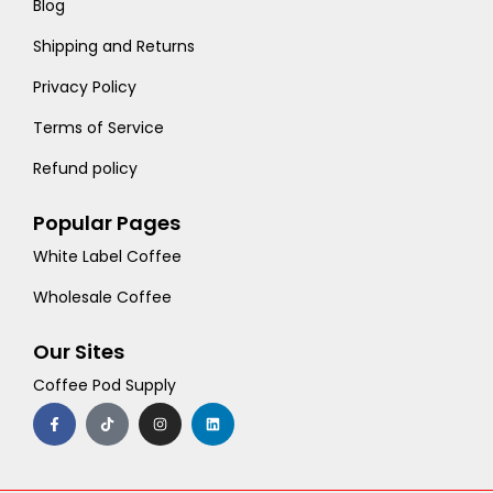
Blog
Shipping and Returns
Privacy Policy
Terms of Service
Refund policy
Popular Pages
White Label Coffee
Wholesale Coffee
Our Sites
Coffee Pod Supply
F
T
I
L
a
i
n
i
c
k
s
n
e
t
t
k
b
o
a
e
o
k
g
d