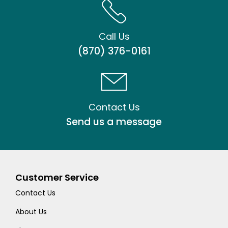
Call Us
(870) 376-0161
Contact Us
Send us a message
Customer Service
Contact Us
About Us