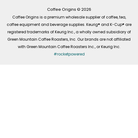
o
r
i
k
a
n
-
m
Coffee Origins © 2026
f
Coffee Origins is a premium wholesale supplier of coffee, tea,
coffee equipment and beverage supplies. Keurig® and K-Cup® are
registered trademarks of Keurig Inc., a wholly owned subsidiary of
Green Mountain Coffee Roasters, Inc. Our brands are not affiliated
with Green Mountain Coffee Roasters Inc., or Keurig Inc.
#rocketpowered