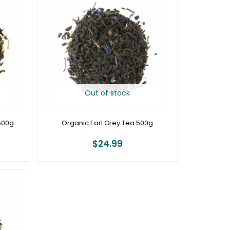
Out of stock
500g
Organic Earl Grey Tea 500g
$
24.99