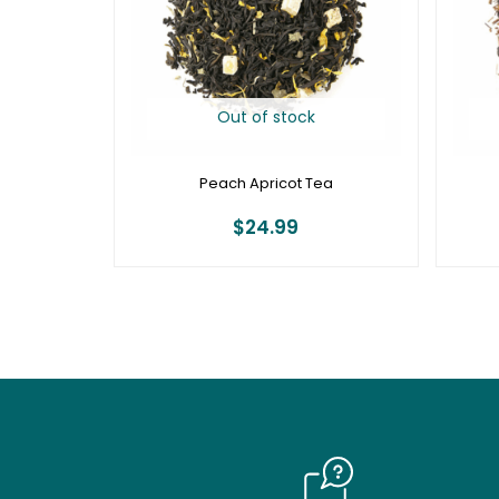
Out of stock
Peach Apricot Tea
$
24.99