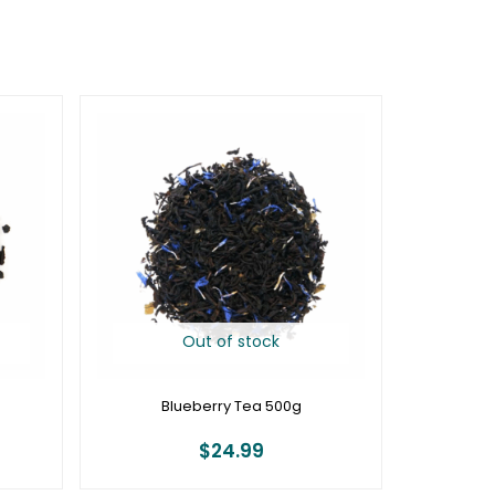
Out of stock
Blueberry Tea 500g
$
24.99