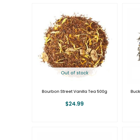
Out of stock
Bourbon Street Vanilla Tea 500g
Buck
$
24.99