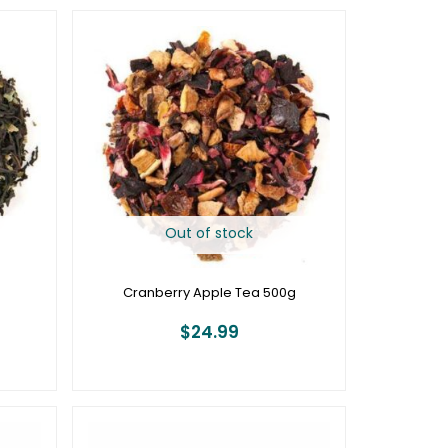
Out of stock
g
Cranberry Apple Tea 500g
$
24.99