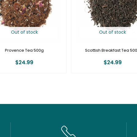
Out of stock
Out of stock
Provence Tea 500g
Scottish Breakfast Tea 50
$
24.99
$
24.99