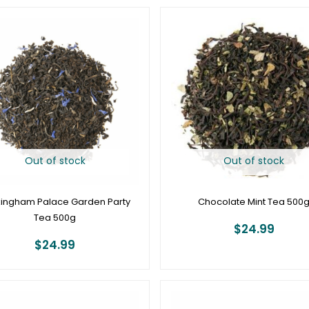
Out of stock
Out of stock
ingham Palace Garden Party
Chocolate Mint Tea 500
Tea 500g
$
24.99
$
24.99