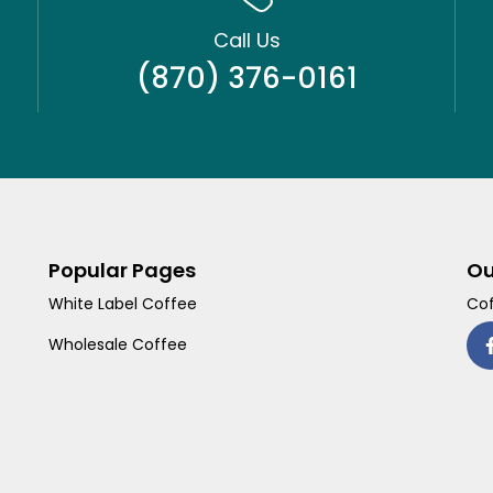
Call Us
(870) 376-0161
Popular Pages
Ou
White Label Coffee
Cof
Wholesale Coffee