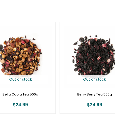
Out of stock
Out of stock
Bella Coola Tea 500g
Berry Berry Tea 500g
$
24.99
$
24.99