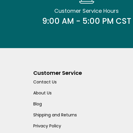
Customer Service Hours
9:00 AM - 5:00 PM CST
Customer Service
Contact Us
About Us
Blog
Shipping and Returns
Privacy Policy