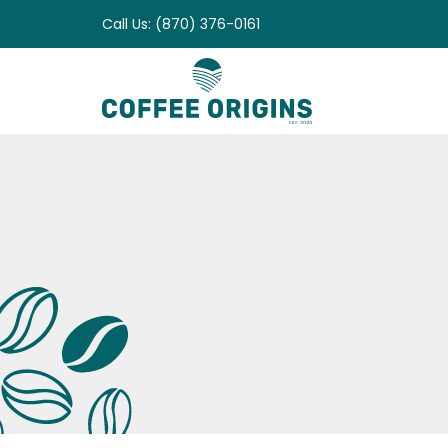
Skip
Call Us: (870) 376-0161
to
content