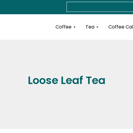
Search
Open Coffee
Open Tea
Coffee
Tea
Coffee Ca
Loose Leaf Tea