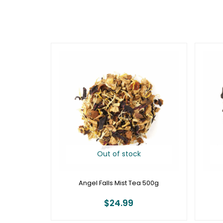
Out of stock
Angel Falls Mist Tea 500g
$
24.99