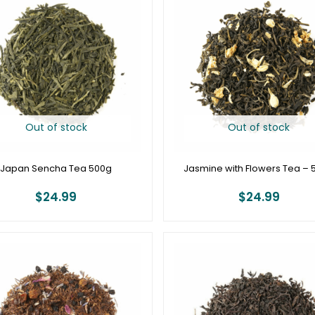
Out of stock
Out of stock
Japan Sencha Tea 500g
Jasmine with Flowers Tea – 
$
24.99
$
24.99