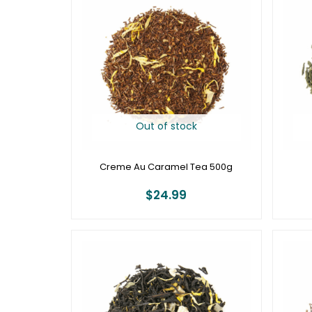
Out of stock
Creme Au Caramel Tea 500g
$
24.99