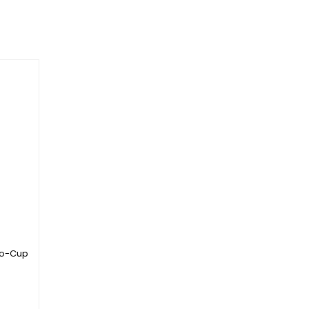
to-Cup