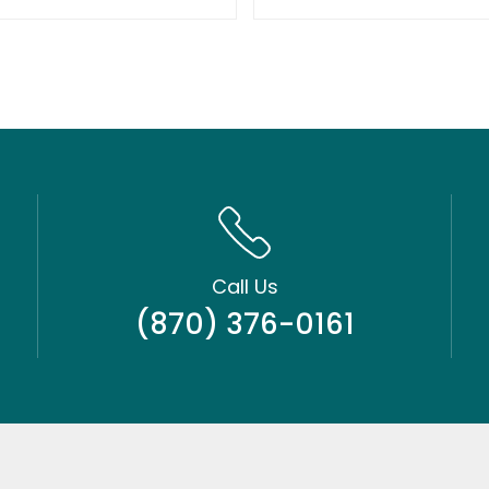
Call Us
(870) 376-0161