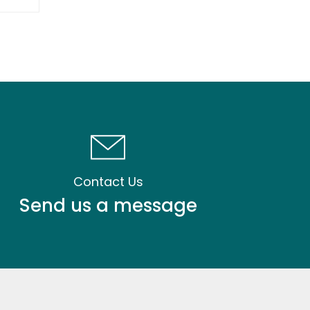
Contact Us
Send us a message