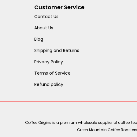
Customer Service
Contact Us
About Us
Blog
Shipping and Returns
Privacy Policy
Terms of Service
Refund policy
Coffee Origins is a premium wholesale supplier of coffee, t
Green Mountain Coffee Roasters, 