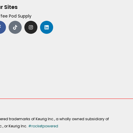
r Sites
fee Pod Supply
F
T
I
L
a
i
n
i
c
k
s
n
e
t
t
k
b
o
a
e
o
k
g
d
o
r
i
k
a
n
-
m
f
ered trademarks of Keurig Inc., a wholly owned subsidiary of
, or Keurig Inc.
#rocketpowered