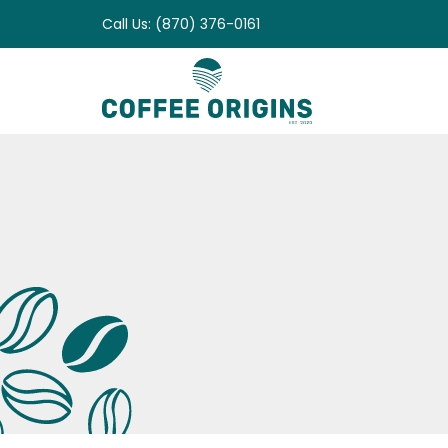
Skip
Call Us: (870) 376-0161
to
content