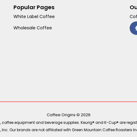
Popular Pages
Ou
White Label Coffee
Cof
Wholesale Coffee
Coffee Origins © 2026
ea, coffee equipment and beverage supplies. Keurig® and K-Cup® are regist
Inc. Our brands are not affiliated with Green Mountain Coffee Roasters Inc.