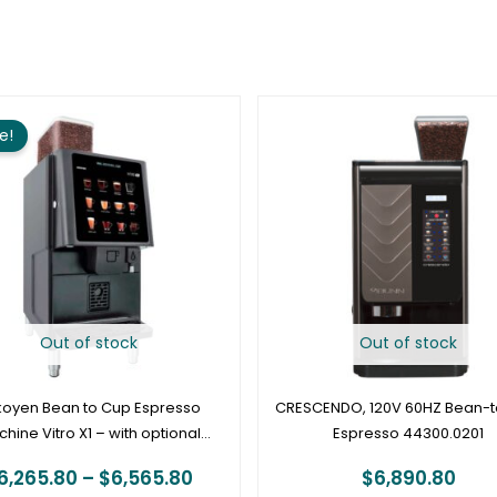
Price
range:
e!
$6,265.80
through
$6,565.80
Out of stock
Out of stock
koyen Bean to Cup Espresso
CRESCENDO, 120V 60HZ Bean-
hine Vitro X1 – with optional
Espresso 44300.0201
cashless vend
6,265.80
–
$
6,565.80
$
6,890.80