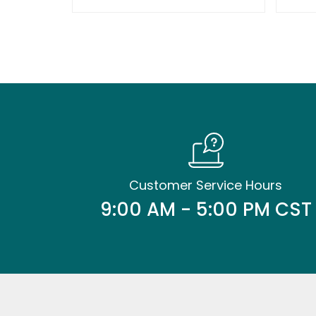
Customer Service Hours
9:00 AM - 5:00 PM CST