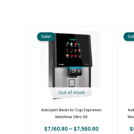
Price
range:
Sale!
Sal
$7,160.80
through
$7,560.80
Out of stock
Azkoyen Bean to Cup Espresso
Az
Machine Vitro S5
Mac
$
7,160.80
–
$
7,560.80
$