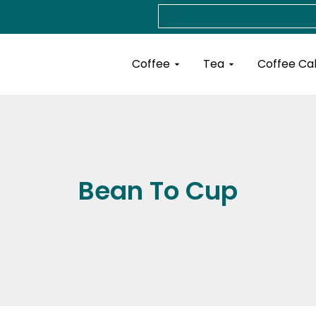
Search
Open Coffee
Open Tea
Coffee
Tea
Coffee Ca
Bean To Cup