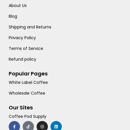
About Us
Blog
Shipping and Returns
Privacy Policy
Terms of Service
Refund policy
Popular Pages
White Label Coffee
Wholesale Coffee
Our Sites
Coffee Pod Supply
F
T
I
L
a
i
n
i