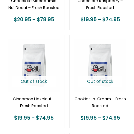
Chocolate Macadamia
Chocolate Raspberry –
Nut Decaf – Fresh Roasted
Fresh Roasted
$
20.95
–
$
78.95
$
19.95
–
$
74.95
Price
Price
range:
range
$19.95
$19.9
through
thro
$74.95
$74.
Out of stock
Out of stock
Cinnamon Hazelnut –
Cookies-n-Cream – Fresh
Fresh Roasted
Roasted
$
19.95
–
$
74.95
$
19.95
–
$
74.95