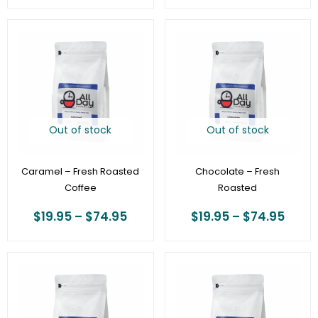
Price
Price
range:
range
$19.95
$19.9
through
thro
$74.95
$74.
Out of stock
Out of stock
Caramel – Fresh Roasted
Chocolate – Fresh
Coffee
Roasted
$
19.95
–
$
74.95
$
19.95
–
$
74.95
Price
Price
range:
range
$19.95
$19.9
through
thro