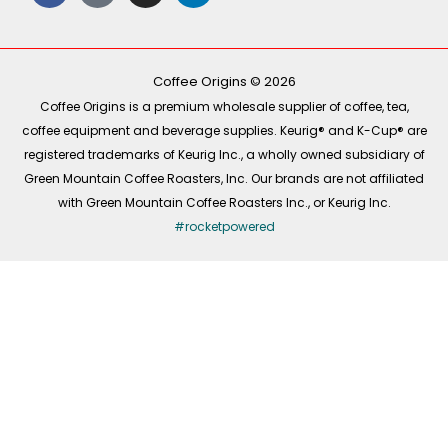
c
k
s
n
e
t
t
k
b
o
a
e
o
k
g
d
o
r
i
k
a
n
-
m
Coffee Origins © 2026
f
Coffee Origins is a premium wholesale supplier of coffee, tea,
coffee equipment and beverage supplies. Keurig® and K-Cup® are
registered trademarks of Keurig Inc., a wholly owned subsidiary of
Green Mountain Coffee Roasters, Inc. Our brands are not affiliated
with Green Mountain Coffee Roasters Inc., or Keurig Inc.
#rocketpowered