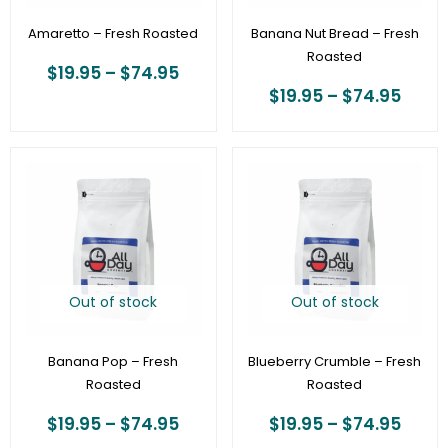
Amaretto – Fresh Roasted
Banana Nut Bread – Fresh
Roasted
$
19.95
–
$
74.95
$
19.95
–
$
74.95
Price
Price
range:
range
$19.95
$19.9
through
thro
$74.95
$74.
Out of stock
Out of stock
Banana Pop – Fresh
Blueberry Crumble – Fresh
Roasted
Roasted
$
19.95
–
$
74.95
$
19.95
–
$
74.95