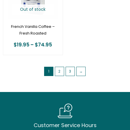
Out of stock
French Vanilla Coffee –
Fresh Roasted
$
19.95
–
$
74.95
1
2
3
→
Customer Service Hours