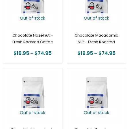
$74.95
$74.
Out of stock
Out of stock
Chocolate Hazelnut –
Chocolate Macadamia
Fresh Roasted Coffee
Nut – Fresh Roasted
$
19.95
–
$
74.95
$
19.95
–
$
74.95
Price
Price
range:
range
$20.95
$19.9
through
thro
$78.95
$74.
Out of stock
Out of stock