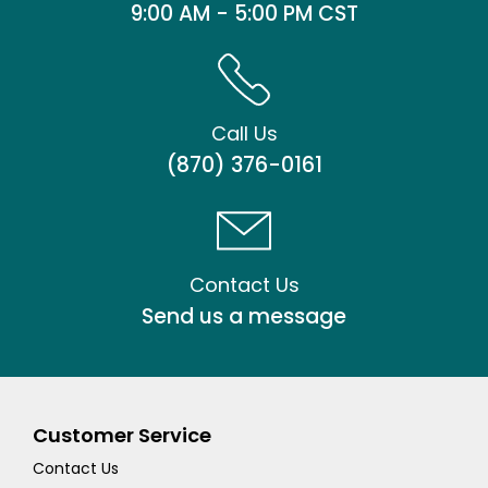
9:00 AM - 5:00 PM CST
Call Us
(870) 376-0161
Contact Us
Send us a message
Customer Service
Contact Us