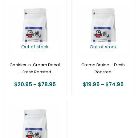
Price
Price
range:
range
$20.95
$19.9
through
thro
$78.95
$74.
Out of stock
Out of stock
Cookies-n-Cream Decaf
Creme Brulee – Fresh
– Fresh Roasted
Roasted
$
20.95
–
$
78.95
$
19.95
–
$
74.95
Price
range:
$19.95
through
$74.95