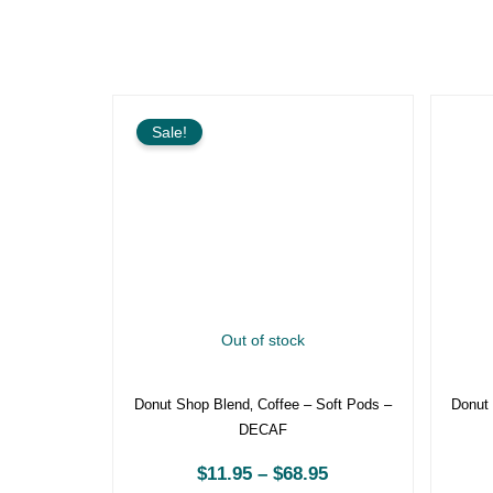
Price
range:
Sale!
$11.95
through
$68.95
Out of stock
Donut Shop Blend‚ Coffee – Soft Pods
Donu
– DECAF
$
11.95
–
$
68.95