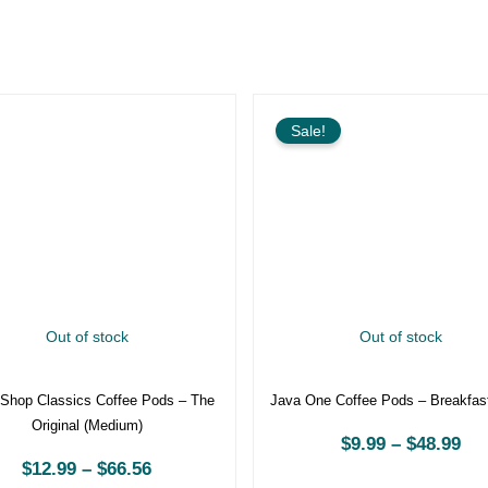
Price
P
range:
r
Sale!
$12.99
$
through
t
$66.56
$
Out of stock
Out of stock
t Shop Classics Coffee Pods –
Java One Coffee Pods – Brea
The Original (Medium)
Blend
$
12.99
–
$
66.56
$
9.99
–
$
48.99