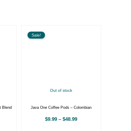
rice
Price
ange:
range:
Sale!
9.99
$9.99
hrough
through
48.99
$48.99
Out of stock
kfast
Java One Coffee Pods – Colombian
$
9.99
–
$
48.99