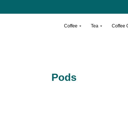
Open Coffee
Open Tea
Coffee
Tea
Coffee Ca
Pods