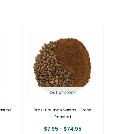
rice
Price
ange:
range:
19.95
$7.95
hrough
through
74.95
$74.95
Out of stock
oasted
Brazil Bourbon Santos – Fresh
Roasted
$
7.95
–
$
74.95