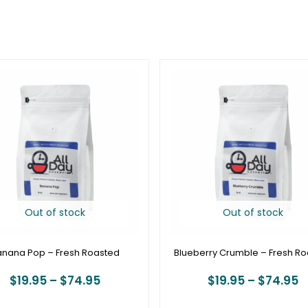
Price
P
range:
r
$19.95
$
through
t
$74.95
$
Out of stock
Out of stock
anana Pop – Fresh Roasted
Blueberry Crumble – Fresh R
$
19.95
–
$
74.95
$
19.95
–
$
74.95