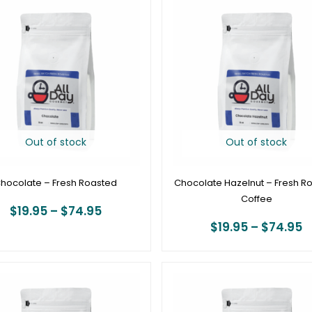
range:
r
$19.95
$
through
t
$74.95
$
Out of stock
Out of stock
hocolate – Fresh Roasted
Chocolate Hazelnut – Fresh R
Coffee
$
19.95
–
$
74.95
$
19.95
–
$
74.95
Price
P
range:
r
$19.95
$