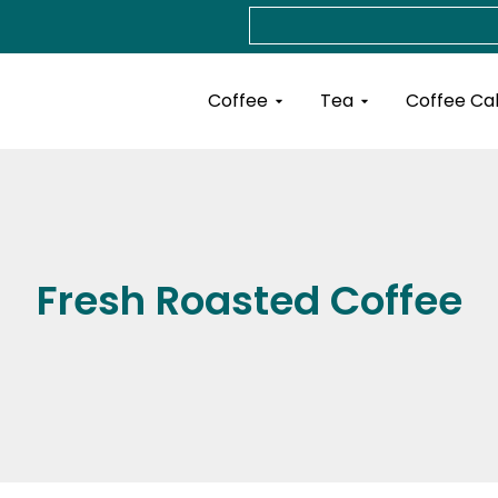
Search
Open Coffee
Open Tea
Coffee
Tea
Coffee Ca
Fresh Roasted Coffee