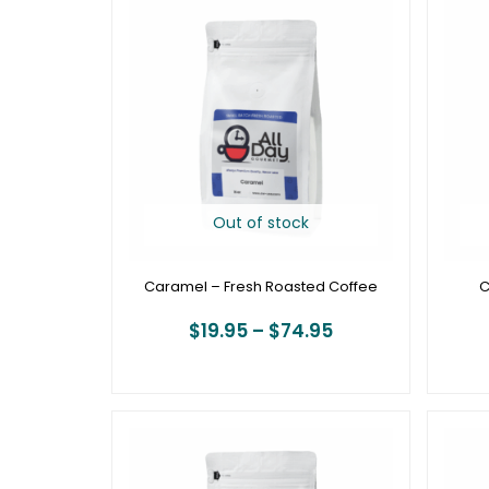
range:
$19.95
through
$74.95
Out of stock
Caramel – Fresh Roasted Coffee
C
$
19.95
–
$
74.95
Price
range:
$20.95