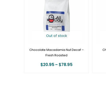
through
$78.95
Out of stock
Chocolate Macadamia Nut Decaf –
Ch
Fresh Roasted
$
20.95
–
$
78.95