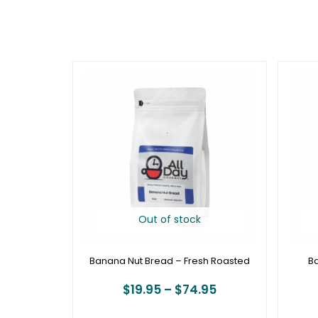
Price
range:
$19.95
through
$74.95
Out of stock
Banana Nut Bread – Fresh Roasted
B
$
19.95
–
$
74.95