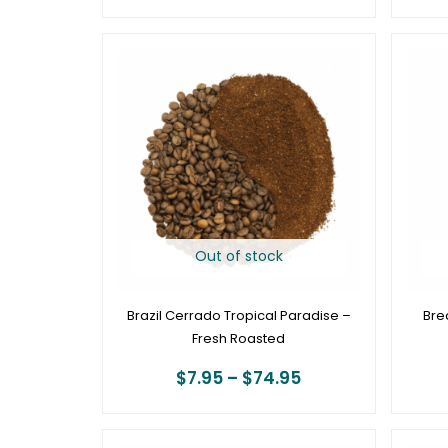
Price
range:
$7.95
through
$74.95
Out of stock
Brazil Cerrado Tropical Paradise –
Bre
Fresh Roasted
$
7.95
–
$
74.95
Price