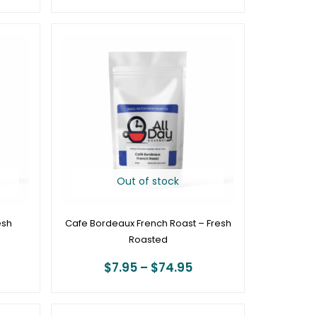
ice
Price
ange:
range:
7.95
$7.95
hrough
through
78.95
$74.95
Out of stock
esh
Cafe Bordeaux French Roast – Fresh
Roasted
$
7.95
–
$
74.95
rice
Price