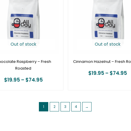
through
t
$74.95
$
Out of stock
Out of stock
ocolate Raspberry – Fresh
Cinnamon Hazelnut – Fresh R
Roasted
$
19.95
–
$
74.95
$
19.95
–
$
74.95
1
2
3
4
→