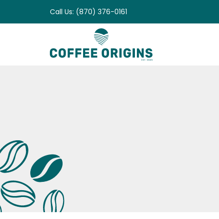
Skip
Call Us: (870) 376-0161
to
content