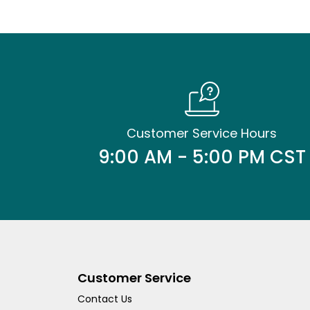
Customer Service Hours
9:00 AM - 5:00 PM CST
Customer Service
Contact Us