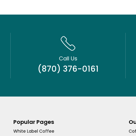
Call Us
(870) 376-0161
Popular Pages
Ou
White Label Coffee
Cof