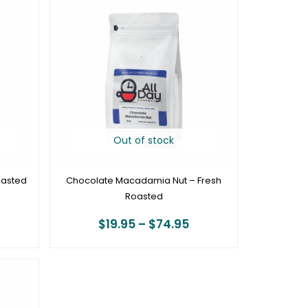
ange:
range:
19.95
$19.95
hrough
through
74.95
$74.95
Out of stock
oasted
Chocolate Macadamia Nut – Fresh
Roasted
$
19.95
–
$
74.95
rice
ange:
19.95