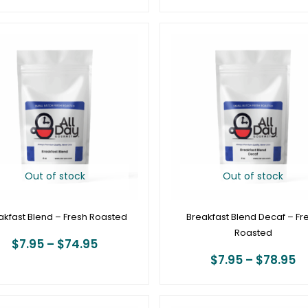
Price
Pr
range:
r
$7.95
$
through
t
$74.95
$
Out of stock
Out of stock
akfast Blend – Fresh Roasted
Breakfast Blend Decaf – Fr
Roasted
$
7.95
–
$
74.95
$
7.95
–
$
78.95
Price
P