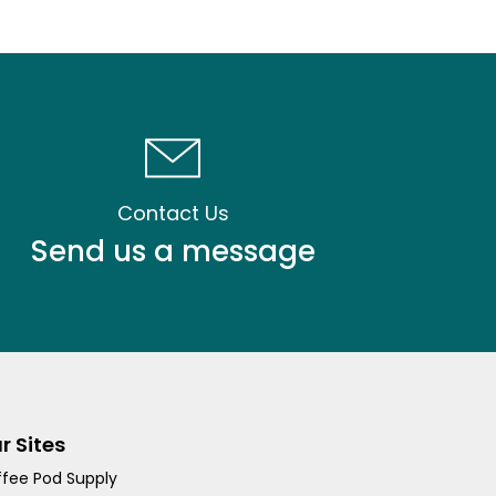
Contact Us
Send us a message
r Sites
fee Pod Supply