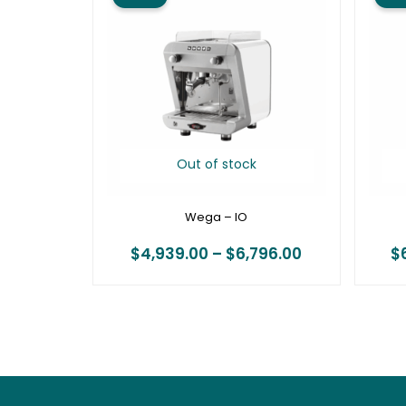
$4,939.00
through
$6,796.00
Out of stock
Wega – IO
$
4,939.00
–
$
6,796.00
$