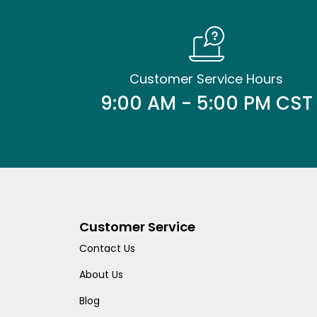
Customer Service Hours
9:00 AM - 5:00 PM CST
Customer Service
Contact Us
About Us
Blog