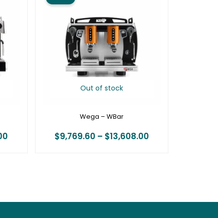
$16,212.00
$9,769.60
through
through
$22,176.00
$13,608.00
Out of stock
Wega – WBar
00
$
9,769.60
–
$
13,608.00