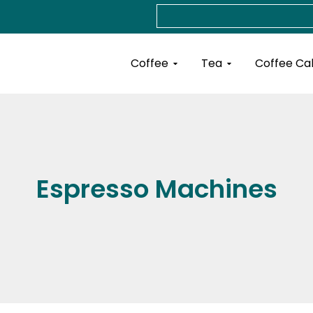
Search
Open Coffee
Open Tea
Coffee
Tea
Coffee Ca
Espresso Machines