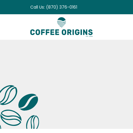
Skip
Call Us: (870) 376-0161
to
content