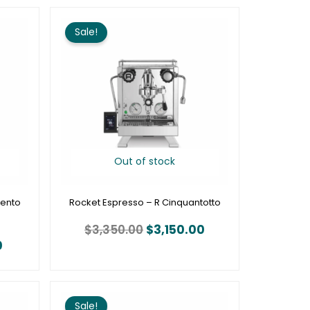
Current
Original
Current
price
price
price
Sale!
is:
was:
is:
.
$1,950.00.
$3,350.00.
$3,150.00.
Out of stock
mento
Rocket Espresso – R Cinquantotto
$
3,350.00
$
3,150.00
0
Price
Price
range:
range:
Sale!