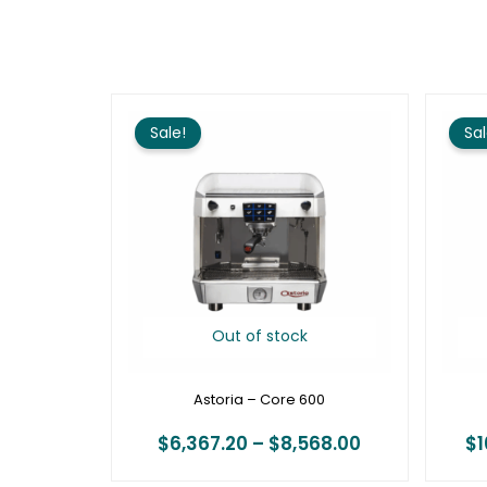
Price
range:
Sale!
Sal
$6,367.20
through
$8,568.00
Out of stock
Astoria – Core 600
$
6,367.20
–
$
8,568.00
$
1