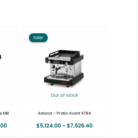
Price
Price
range:
range:
Sale!
$14,448.00
$5,124.00
through
through
$17,440.00
$7,526.40
Out of stock
ge MB
Astoria – Pratic Avant XTRA
.00
$
5,124.00
–
$
7,526.40