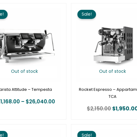
Price
Original
range:
price
e!
Sale!
$21,168.00
was:
through
$2,150.00
$26,040.00
Out of stock
Out of stock
arista Attitude – Tempesta
Rocket Espresso – Apparta
TCA
1,168.00
–
$
26,040.00
$
2,150.00
$
1,950.0
Price
range:
e!
Sale!