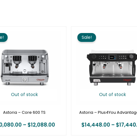
Price
range:
e!
Sale!
$10,080.00
through
$12,088.00
Out of stock
Out of stock
Astoria – Core 600 TS
Astoria – Plus4You Advanta
0,080.00
–
$
12,088.00
$
14,448.00
–
$
17,440