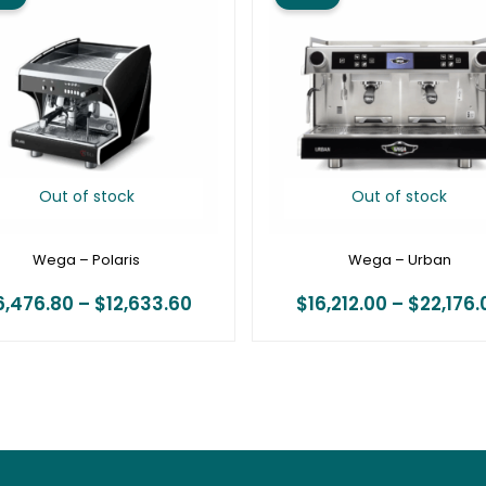
$6,476.80
through
$12,633.60
Out of stock
Out of stock
Wega – Polaris
Wega – Urban
6,476.80
–
$
12,633.60
$
16,212.00
–
$
22,176.