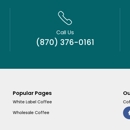
Call Us
(870) 376-0161
Popular Pages
Ou
White Label Coffee
Cof
Wholesale Coffee