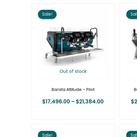
Price
range:
Sale!
Sal
$17,496.00
through
$21,384.00
Out of stock
Barista Attitude – Pilot
B
$
17,496.00
–
$
21,384.00
$
2
Price
range:
Sale!
Sal