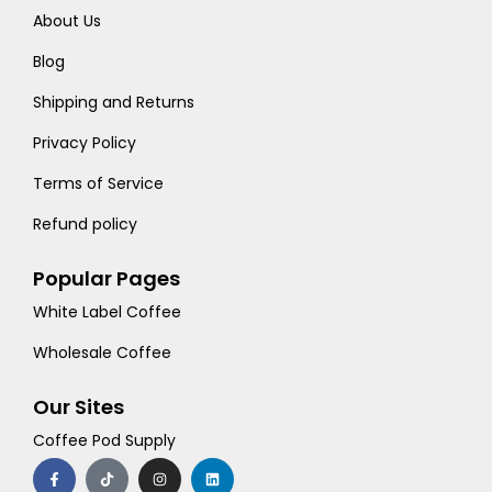
About Us
Blog
Shipping and Returns
Privacy Policy
Terms of Service
Refund policy
Popular Pages
White Label Coffee
Wholesale Coffee
Our Sites
Coffee Pod Supply
F
T
I
L
a
i
n
i