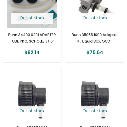
Out of stock
Out of stock
Bunn 34400.0201 ADAPTER
Bunn 35055.1000 Adaptor
TUBE PKG, SCHOLLE 3/16″
Ki, Liquid Box, QCD11
$
82.14
$
75.64
Out of stock
Out of stock