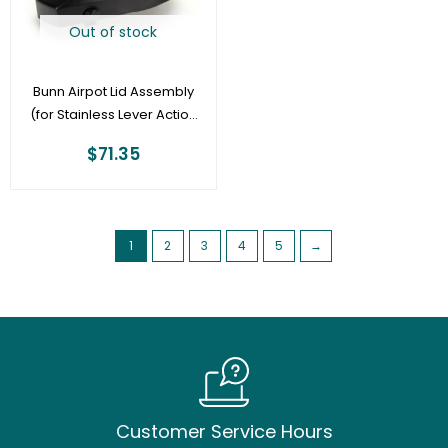
Out of stock
Bunn Airpot Lid Assembly
(for Stainless Lever Action
2.5L, 3.0L, 3.8L) –
$
71.35
35090.0000
1
2
3
4
5
→
Customer Service Hours