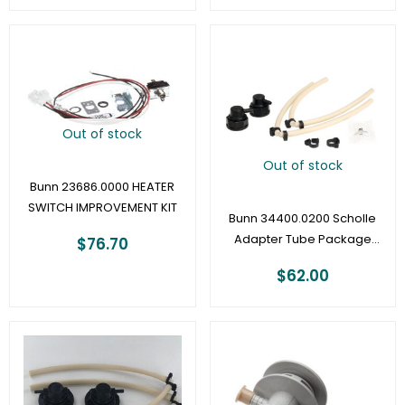
Out of stock
Out of stock
Bunn 23686.0000 HEATER
SWITCH IMPROVEMENT KIT
Bunn 34400.0200 Scholle
Adapter Tube Package
$
76.70
1/8″
$
62.00