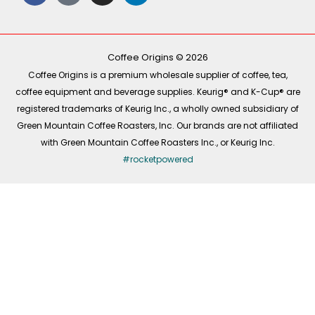
c
k
s
n
e
t
t
k
b
o
a
e
o
k
g
d
o
r
i
k
a
n
-
m
Coffee Origins © 2026
f
Coffee Origins is a premium wholesale supplier of coffee, tea,
coffee equipment and beverage supplies. Keurig® and K-Cup® are
registered trademarks of Keurig Inc., a wholly owned subsidiary of
Green Mountain Coffee Roasters, Inc. Our brands are not affiliated
with Green Mountain Coffee Roasters Inc., or Keurig Inc.
#rocketpowered