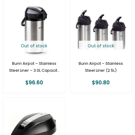
Out of stock
Out of stock
Bunn Airpot – Stainless
Bunn Airpot – Stainless
Steel Liner – 3.0L Capacity
Steel Liner (2.5L)
Pump Pot – 32130.0000
$
96.60
$
90.80