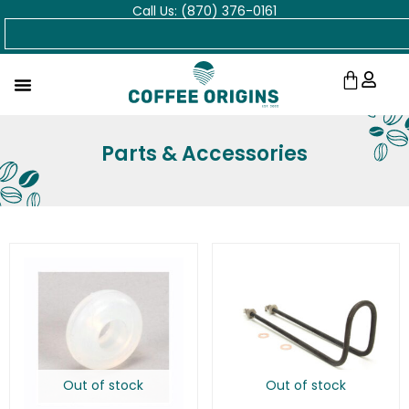
Call Us: (870) 376-0161
Skip
Search
to
content
Cart
Parts & Accessories
Out of stock
Out of stock