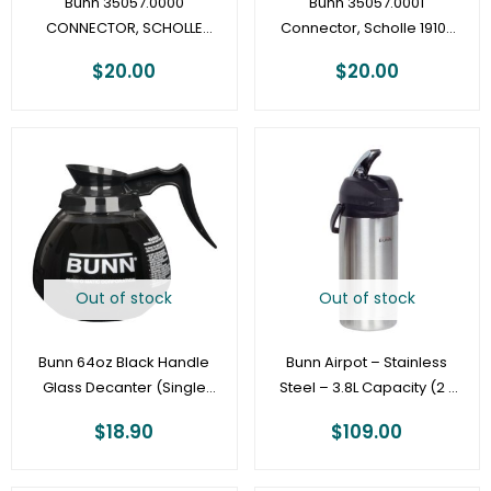
Bunn 35057.0000
Bunn 35057.0001
CONNECTOR, SCHOLLE
Connector, Scholle 1910-
1910-3/16″ – LCA/LCR
1/4″
$
20.00
$
20.00
Out of stock
Out of stock
Bunn 64oz Black Handle
Bunn Airpot – Stainless
Glass Decanter (Single
Steel – 3.8L Capacity (2 x
Pack)
12 cup pots) – 36725.0000
$
18.90
$
109.00