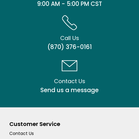
9:00 AM - 5:00 PM CST
Call Us
(870) 376-0161
Contact Us
Send us a message
Customer Service
Contact Us