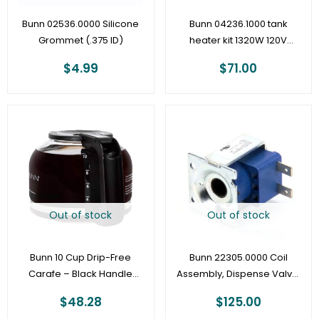
Bunn 02536.0000 Silicone
Bunn 04236.1000 tank
Grommet (.375 ID)
heater kit 1320W 120V
(older CW and VP
$
4.99
$
71.00
models)
Out of stock
Out of stock
Bunn 10 Cup Drip-Free
Bunn 22305.0000 Coil
Carafe – Black Handle
Assembly, Dispense Valve,
53523.1000
120V
$
48.28
$
125.00