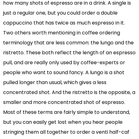
how many shots of espresso are in a drink. A single is
just a regular one, but you could order a double
cappuccino that has twice as much espresso in it.
Two others worth mentioning in coffee ordering
terminology that are less common: the lungo and the
ristretto. These both reflect the length of an espresso
pull, and are really only used by coffee-experts or
people who want to sound fancy. A lungo is a shot
pulled longer than usual, which gives a less
concentrated shot. And the ristretto is the opposite, a
smaller and more concentrated shot of espresso.
Most of these terms are fairly simple to understand,
but you can easily get lost when you hear people
stringing them all together to order a venti half-caf