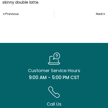
skinny double latte.
Prev
Nex
Previous
Next
Customer Service Hours
9:00 AM - 5:00 PM CST
Call Us