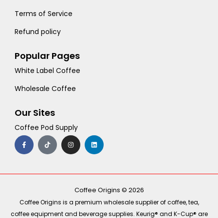
Terms of Service
Refund policy
Popular Pages
White Label Coffee
Wholesale Coffee
Our Sites
Coffee Pod Supply
F
T
I
L
a
i
n
i
c
k
s
n
e
t
t
k
b
o
a
e
o
k
g
d
o
r
i
k
a
n
-
m
Coffee Origins © 2026
f
Coffee Origins is a premium wholesale supplier of coffee, tea,
coffee equipment and beverage supplies. Keurig® and K-Cup® are