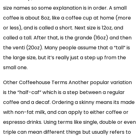
size names so some explanation is in order. A small
coffee is about 8oz, like a coffee cup at home (more
or less), and is called a short. Next size is 12oz, and
called a tall. After that, is the grande (16oz) and then
the venti (20oz). Many people assume that a “tall” is
the large size, but it’s really just a step up from the
small one.
Other Coffeehouse Terms Another popular variation
is the “half-caf” which is a step between a regular
coffee and a decaf. Ordering a skinny means its made
with non-fat milk, and can apply to either coffee or
espresso drinks. Using terms like single, double or even
triple can mean different things but usually refers to