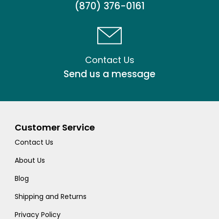
(870) 376-0161
Contact Us
Send us a message
Customer Service
Contact Us
About Us
Blog
Shipping and Returns
Privacy Policy