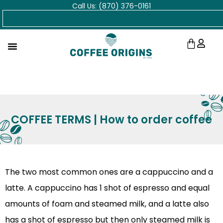
Call Us: (870) 376-0161
Skip
Search
to
content
Cart
COFFEE TERMS | How to order coffee
The two most common ones are a cappuccino and a
latte. A cappuccino has 1 shot of espresso and equal
amounts of foam and steamed milk, and a latte also
has a shot of espresso but then only steamed milk is