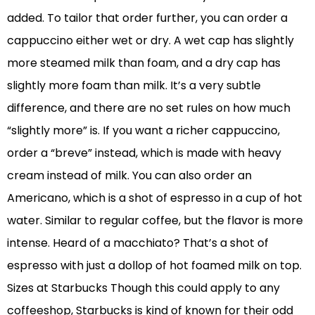
added. To tailor that order further, you can order a
cappuccino either wet or dry. A wet cap has slightly
more steamed milk than foam, and a dry cap has
slightly more foam than milk. It’s a very subtle
difference, and there are no set rules on how much
“slightly more” is. If you want a richer cappuccino,
order a “breve” instead, which is made with heavy
cream instead of milk. You can also order an
Americano, which is a shot of espresso in a cup of hot
water. Similar to regular coffee, but the flavor is more
intense. Heard of a macchiato? That’s a shot of
espresso with just a dollop of hot foamed milk on top.
Sizes at Starbucks Though this could apply to any
coffeeshop, Starbucks is kind of known for their odd