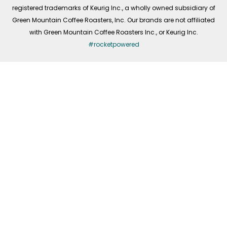
registered trademarks of Keurig Inc., a wholly owned subsidiary of
Green Mountain Coffee Roasters, Inc. Our brands are not affiliated
with Green Mountain Coffee Roasters Inc., or Keurig Inc.
#rocketpowered