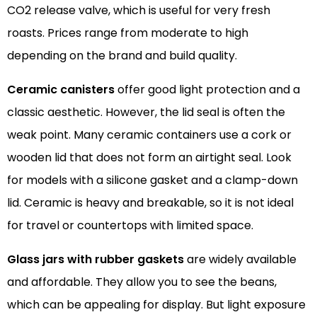
CO2 release valve, which is useful for very fresh
roasts. Prices range from moderate to high
depending on the brand and build quality.
Ceramic canisters
offer good light protection and a
classic aesthetic. However, the lid seal is often the
weak point. Many ceramic containers use a cork or
wooden lid that does not form an airtight seal. Look
for models with a silicone gasket and a clamp-down
lid. Ceramic is heavy and breakable, so it is not ideal
for travel or countertops with limited space.
Glass jars with rubber gaskets
are widely available
and affordable. They allow you to see the beans,
which can be appealing for display. But light exposure