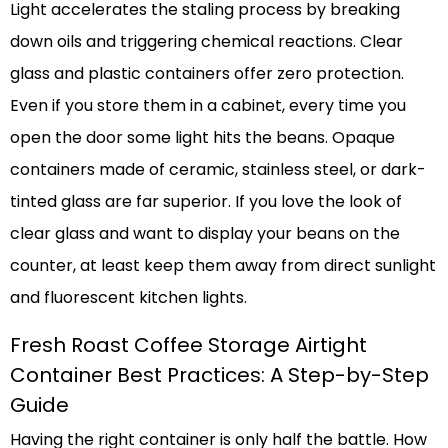
Light accelerates the staling process by breaking
down oils and triggering chemical reactions. Clear
glass and plastic containers offer zero protection.
Even if you store them in a cabinet, every time you
open the door some light hits the beans. Opaque
containers made of ceramic, stainless steel, or dark-
tinted glass are far superior. If you love the look of
clear glass and want to display your beans on the
counter, at least keep them away from direct sunlight
and fluorescent kitchen lights.
Fresh Roast Coffee Storage Airtight
Container Best Practices: A Step-by-Step
Guide
Having the right container is only half the battle. How