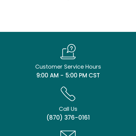
Customer Service Hours
9:00 AM - 5:00 PM CST
Call Us
(870) 376-0161