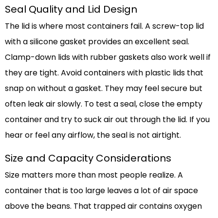
Seal Quality and Lid Design
The lid is where most containers fail. A screw-top lid
with a silicone gasket provides an excellent seal.
Clamp-down lids with rubber gaskets also work well if
they are tight. Avoid containers with plastic lids that
snap on without a gasket. They may feel secure but
often leak air slowly. To test a seal, close the empty
container and try to suck air out through the lid. If you
hear or feel any airflow, the seal is not airtight.
Size and Capacity Considerations
Size matters more than most people realize. A
container that is too large leaves a lot of air space
above the beans. That trapped air contains oxygen