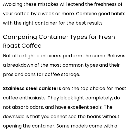
Avoiding these mistakes will extend the freshness of
your coffee by a week or more. Combine good habits
with the right container for the best results.
Comparing Container Types for Fresh
Roast Coffee
Not all airtight containers perform the same. Below is
a breakdown of the most common types and their
pros and cons for coffee storage.
Stainless steel canisters
are the top choice for most
coffee enthusiasts. They block light completely, do
not absorb odors, and have excellent seals. The
downside is that you cannot see the beans without
opening the container. Some models come with a