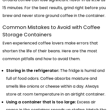
15 minutes. For the best results, grind right before you
brew and never store ground coffee in the container.
Common Mistakes to Avoid with Coffee
Storage Containers
Even experienced coffee lovers make errors that
shorten the life of their beans. Here are the most
common pitfalls and how to avoid them.
Storing in the refrigerator:
The fridge is humid and
full of food odors. Coffee absorbs moisture and
smells like onions or cheese within a day. Always
store at room temperature in an airtight container.
Using a container that is too large:
Excess air
space in the container speeds up staling. Match the