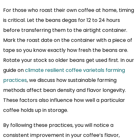
For those who roast their own coffee at home, timing
is critical. Let the beans degas for 12 to 24 hours
before transferring them to the airtight container.
Mark the roast date on the container with a piece of
tape so you know exactly how fresh the beans are.
Rotate your stock so older beans get used first. In our
guide on
climate resilient coffee varietals farming
practices
, we discuss how sustainable farming
methods affect bean density and flavor longevity.
These factors also influence how well a particular
coffee holds up in storage.
By following these practices, you will notice a
consistent improvement in your coffee’s flavor,