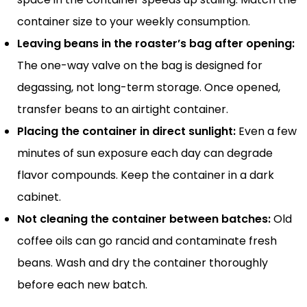
container size to your weekly consumption.
Leaving beans in the roaster’s bag after opening:
The one-way valve on the bag is designed for
degassing, not long-term storage. Once opened,
transfer beans to an airtight container.
Placing the container in direct sunlight:
Even a few
minutes of sun exposure each day can degrade
flavor compounds. Keep the container in a dark
cabinet.
Not cleaning the container between batches:
Old
coffee oils can go rancid and contaminate fresh
beans. Wash and dry the container thoroughly
before each new batch.