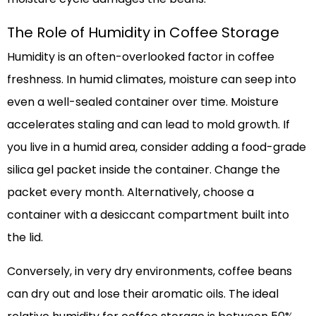
The Role of Humidity in Coffee Storage
Humidity is an often-overlooked factor in coffee
freshness. In humid climates, moisture can seep into
even a well-sealed container over time. Moisture
accelerates staling and can lead to mold growth. If
you live in a humid area, consider adding a food-grade
silica gel packet inside the container. Change the
packet every month. Alternatively, choose a
container with a desiccant compartment built into
the lid.
Conversely, in very dry environments, coffee beans
can dry out and lose their aromatic oils. The ideal