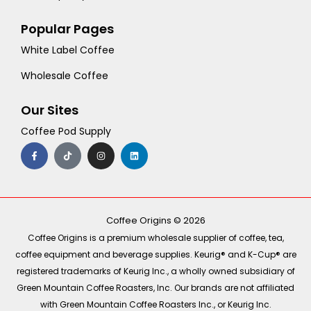
Popular Pages
White Label Coffee
Wholesale Coffee
Our Sites
Coffee Pod Supply
F
T
I
L
a
i
n
i
c
k
s
n
e
t
t
k
b
o
a
e
o
k
g
d
o
r
i
k
a
n
-
m
Coffee Origins © 2026
f
Coffee Origins is a premium wholesale supplier of coffee, tea,
coffee equipment and beverage supplies. Keurig® and K-Cup® are
registered trademarks of Keurig Inc., a wholly owned subsidiary of
Green Mountain Coffee Roasters, Inc. Our brands are not affiliated
with Green Mountain Coffee Roasters Inc., or Keurig Inc.