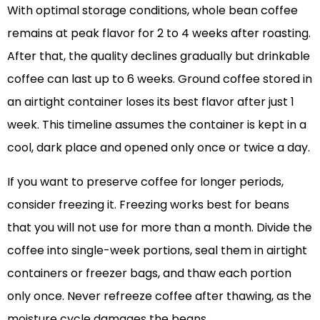
With optimal storage conditions, whole bean coffee
remains at peak flavor for 2 to 4 weeks after roasting.
After that, the quality declines gradually but drinkable
coffee can last up to 6 weeks. Ground coffee stored in
an airtight container loses its best flavor after just 1
week. This timeline assumes the container is kept in a
cool, dark place and opened only once or twice a day.
If you want to preserve coffee for longer periods,
consider freezing it. Freezing works best for beans
that you will not use for more than a month. Divide the
coffee into single-week portions, seal them in airtight
containers or freezer bags, and thaw each portion
only once. Never refreeze coffee after thawing, as the
moisture cycle damages the beans.