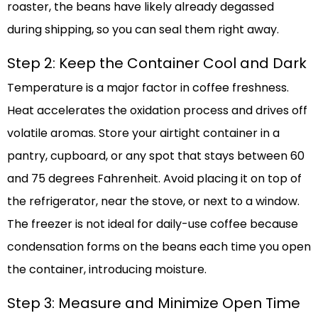
roaster, the beans have likely already degassed
during shipping, so you can seal them right away.
Step 2: Keep the Container Cool and Dark
Temperature is a major factor in coffee freshness.
Heat accelerates the oxidation process and drives off
volatile aromas. Store your airtight container in a
pantry, cupboard, or any spot that stays between 60
and 75 degrees Fahrenheit. Avoid placing it on top of
the refrigerator, near the stove, or next to a window.
The freezer is not ideal for daily-use coffee because
condensation forms on the beans each time you open
the container, introducing moisture.
Step 3: Measure and Minimize Open Time