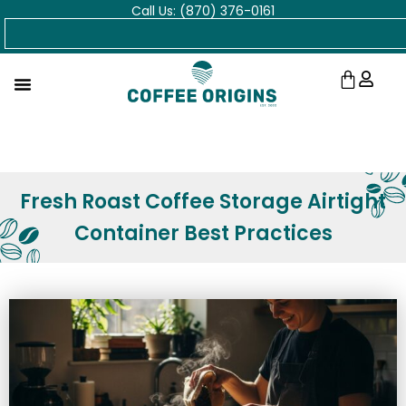
Call Us: (870) 376-0161
Skip
Search
to
content
Cart
Fresh Roast Coffee Storage Airtight
Container Best Practices