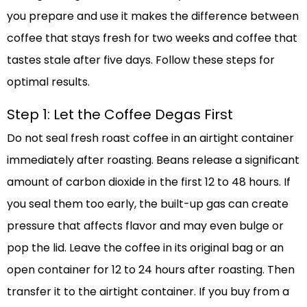
you prepare and use it makes the difference between
coffee that stays fresh for two weeks and coffee that
tastes stale after five days. Follow these steps for
optimal results.
Step 1: Let the Coffee Degas First
Do not seal fresh roast coffee in an airtight container
immediately after roasting. Beans release a significant
amount of carbon dioxide in the first 12 to 48 hours. If
you seal them too early, the built-up gas can create
pressure that affects flavor and may even bulge or
pop the lid. Leave the coffee in its original bag or an
open container for 12 to 24 hours after roasting. Then
transfer it to the airtight container. If you buy from a