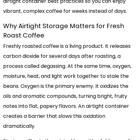
airtight container best practices so you can enjoy
vibrant, complex coffee for weeks instead of days.
Why Airtight Storage Matters for Fresh
Roast Coffee
Freshly roasted coffee is a living product. It releases
carbon dioxide for several days after roasting, a
process called degassing. At the same time, oxygen,
moisture, heat, and light work together to stale the
beans. Oxygen is the primary enemy. It oxidizes the
oils and aromatic compounds, turning bright, fruity
notes into flat, papery flavors. An airtight container
creates a barrier that slows this oxidation
dramatically.