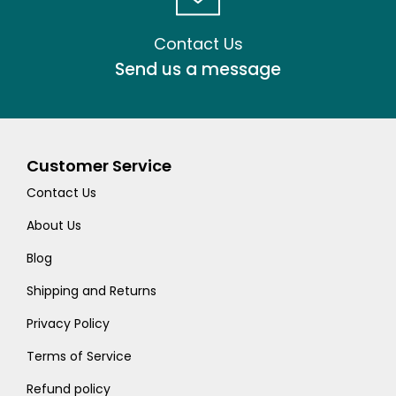
Contact Us
Send us a message
Customer Service
Contact Us
About Us
Blog
Shipping and Returns
Privacy Policy
Terms of Service
Refund policy