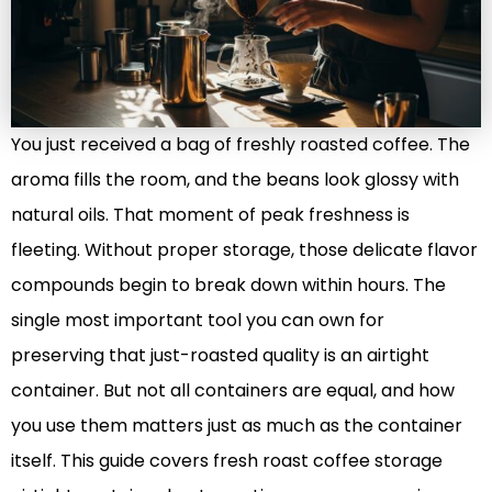
You just received a bag of freshly roasted coffee. The
aroma fills the room, and the beans look glossy with
natural oils. That moment of peak freshness is
fleeting. Without proper storage, those delicate flavor
compounds begin to break down within hours. The
single most important tool you can own for
preserving that just-roasted quality is an airtight
container. But not all containers are equal, and how
you use them matters just as much as the container
itself. This guide covers fresh roast coffee storage