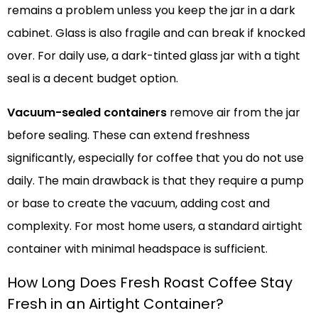
remains a problem unless you keep the jar in a dark
cabinet. Glass is also fragile and can break if knocked
over. For daily use, a dark-tinted glass jar with a tight
seal is a decent budget option.
Vacuum-sealed containers
remove air from the jar
before sealing. These can extend freshness
significantly, especially for coffee that you do not use
daily. The main drawback is that they require a pump
or base to create the vacuum, adding cost and
complexity. For most home users, a standard airtight
container with minimal headspace is sufficient.
How Long Does Fresh Roast Coffee Stay
Fresh in an Airtight Container?