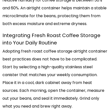
relative humidity for coffee storage is between 50%
and 60%. An airtight container helps maintain a stable
microclimate for the beans, protecting them from
both excess moisture and extreme dryness.
Integrating Fresh Roast Coffee Storage
into Your Daily Routine
Adopting fresh roast coffee storage airtight container
best practices does not have to be complicated.
Start by selecting a high-quality stainless steel
canister that matches your weekly consumption.
Place it in a cool, dark cabinet away from heat
sources. Each morning, open the container, measure
out your beans, and seal it immediately. Grind only
what you need and brew right away.