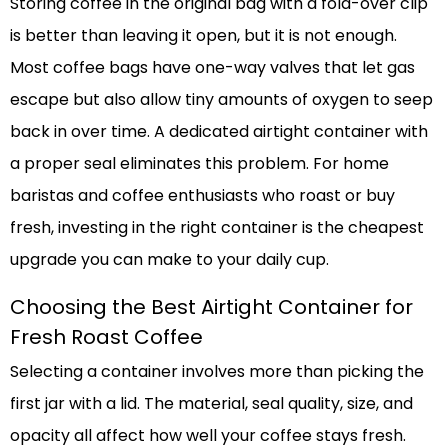
Storing coffee in the original bag with a fold-over clip
is better than leaving it open, but it is not enough.
Most coffee bags have one-way valves that let gas
escape but also allow tiny amounts of oxygen to seep
back in over time. A dedicated airtight container with
a proper seal eliminates this problem. For home
baristas and coffee enthusiasts who roast or buy
fresh, investing in the right container is the cheapest
upgrade you can make to your daily cup.
Choosing the Best Airtight Container for
Fresh Roast Coffee
Selecting a container involves more than picking the
first jar with a lid. The material, seal quality, size, and
opacity all affect how well your coffee stays fresh.