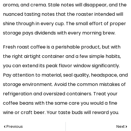
aroma, and crema. Stale notes will disappear, and the
nuanced tasting notes that the roaster intended will
shine through in every cup. The small effort of proper
storage pays dividends with every morning brew.
Fresh roast coffee is a perishable product, but with
the right airtight container and a few simple habits,
you can extend its peak flavor window significantly.
Pay attention to material, seal quality, headspace, and
storage environment. Avoid the common mistakes of
refrigeration and oversized containers. Treat your
coffee beans with the same care you would a fine
wine or craft beer. Your taste buds will reward you.
Prev
Nex
Previous
Next