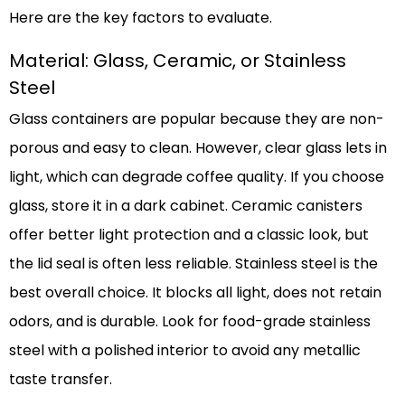
Here are the key factors to evaluate.
Material: Glass, Ceramic, or Stainless
Steel
Glass containers are popular because they are non-
porous and easy to clean. However, clear glass lets in
light, which can degrade coffee quality. If you choose
glass, store it in a dark cabinet. Ceramic canisters
offer better light protection and a classic look, but
the lid seal is often less reliable. Stainless steel is the
best overall choice. It blocks all light, does not retain
odors, and is durable. Look for food-grade stainless
steel with a polished interior to avoid any metallic
taste transfer.