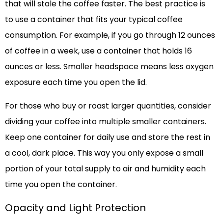
that will stale the coffee faster. The best practice is
to use a container that fits your typical coffee
consumption. For example, if you go through 12 ounces
of coffee in a week, use a container that holds 16
ounces or less. Smaller headspace means less oxygen
exposure each time you open the lid.
For those who buy or roast larger quantities, consider
dividing your coffee into multiple smaller containers.
Keep one container for daily use and store the rest in
a cool, dark place. This way you only expose a small
portion of your total supply to air and humidity each
time you open the container.
Opacity and Light Protection