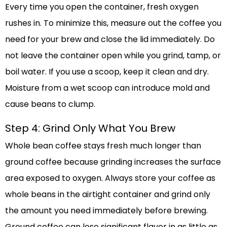
Every time you open the container, fresh oxygen
rushes in. To minimize this, measure out the coffee you
need for your brew and close the lid immediately. Do
not leave the container open while you grind, tamp, or
boil water. If you use a scoop, keep it clean and dry.
Moisture from a wet scoop can introduce mold and
cause beans to clump.
Step 4: Grind Only What You Brew
Whole bean coffee stays fresh much longer than
ground coffee because grinding increases the surface
area exposed to oxygen. Always store your coffee as
whole beans in the airtight container and grind only
the amount you need immediately before brewing.
Ground coffee can lose significant flavor in as little as