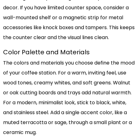
decor. If you have limited counter space, consider a
wall-mounted shelf or a magnetic strip for metal
accessories like knock boxes and tampers. This keeps
the counter clear and the visual lines clean.
Color Palette and Materials
The colors and materials you choose define the mood
of your coffee station. For a warm, inviting feel, use
wood tones, creamy whites, and soft greens. Walnut
or oak cutting boards and trays add natural warmth.
For a modern, minimalist look, stick to black, white,
and stainless steel. Add a single accent color, like a
muted terracotta or sage, through a small plant or a
ceramic mug.