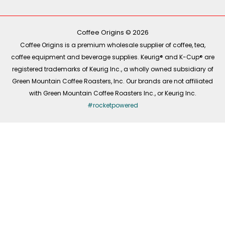
b
o
a
e
o
k
g
d
o
r
i
k
a
n
-
m
Coffee Origins © 2026
f
Coffee Origins is a premium wholesale supplier of coffee, tea,
coffee equipment and beverage supplies. Keurig® and K-Cup® are
registered trademarks of Keurig Inc., a wholly owned subsidiary of
Green Mountain Coffee Roasters, Inc. Our brands are not affiliated
with Green Mountain Coffee Roasters Inc., or Keurig Inc.
#rocketpowered