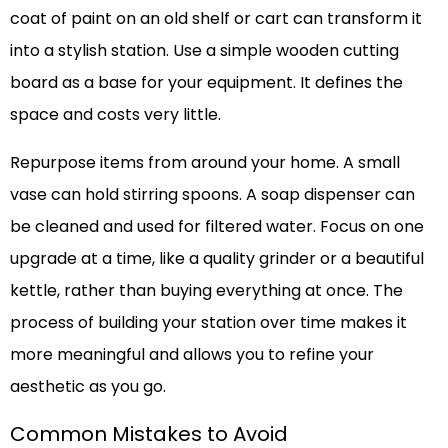
coat of paint on an old shelf or cart can transform it
into a stylish station. Use a simple wooden cutting
board as a base for your equipment. It defines the
space and costs very little.
Repurpose items from around your home. A small
vase can hold stirring spoons. A soap dispenser can
be cleaned and used for filtered water. Focus on one
upgrade at a time, like a quality grinder or a beautiful
kettle, rather than buying everything at once. The
process of building your station over time makes it
more meaningful and allows you to refine your
aesthetic as you go.
Common Mistakes to Avoid