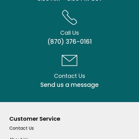
Call Us
(870) 376-0161
Contact Us
Send us a message
Customer Service
Contact Us