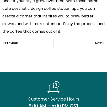
and let your style grow over time. With these home
cafe aesthetic design coffee station tips, you can
create a corner that inspires you to brew better,
slower, and with more intention. Enjoy the process and
the coffee that comes out of it.
Prev
Nex
Previous
Next
Customer Service Hours
9:00 AM - 5:00 PM CST