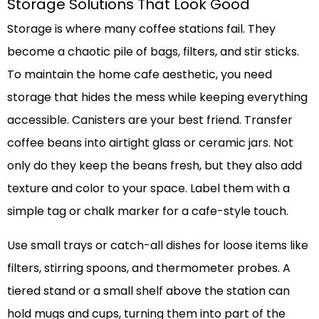
Storage Solutions That Look Good
Storage is where many coffee stations fail. They
become a chaotic pile of bags, filters, and stir sticks.
To maintain the home cafe aesthetic, you need
storage that hides the mess while keeping everything
accessible. Canisters are your best friend. Transfer
coffee beans into airtight glass or ceramic jars. Not
only do they keep the beans fresh, but they also add
texture and color to your space. Label them with a
simple tag or chalk marker for a cafe-style touch.
Use small trays or catch-all dishes for loose items like
filters, stirring spoons, and thermometer probes. A
tiered stand or a small shelf above the station can
hold mugs and cups, turning them into part of the