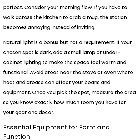
perfect. Consider your morning flow. If you have to
walk across the kitchen to grab a mug, the station
becomes annoying instead of inviting.
Natural light is a bonus but not a requirement. If your
chosen spot is dark, add a small lamp or under-
cabinet lighting to make the space feel warm and
functional. Avoid areas near the stove or oven where
heat and grease can affect your beans and
equipment. Once you pick the spot, measure the area
so you know exactly how much room you have for
your gear and decor.
Essential Equipment for Form and
Function