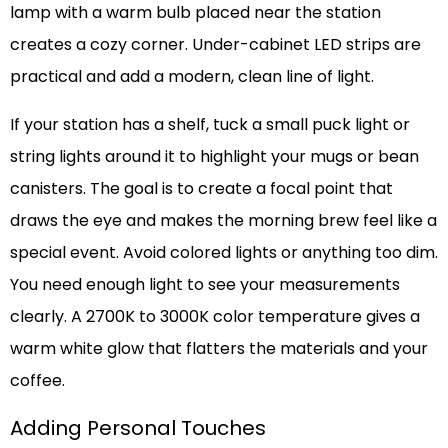
lamp with a warm bulb placed near the station
creates a cozy corner. Under-cabinet LED strips are
practical and add a modern, clean line of light.
If your station has a shelf, tuck a small puck light or
string lights around it to highlight your mugs or bean
canisters. The goal is to create a focal point that
draws the eye and makes the morning brew feel like a
special event. Avoid colored lights or anything too dim.
You need enough light to see your measurements
clearly. A 2700K to 3000K color temperature gives a
warm white glow that flatters the materials and your
coffee.
Adding Personal Touches