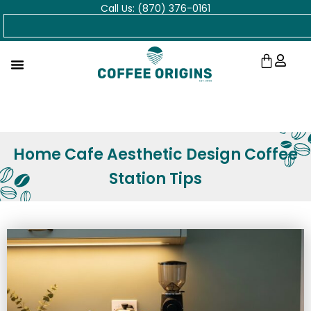
Call Us: (870) 376-0161
Skip
Search
to
content
Cart
Home Cafe Aesthetic Design Coffee
Station Tips