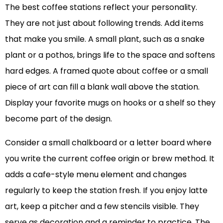
The best coffee stations reflect your personality.
They are not just about following trends. Add items
that make you smile. A small plant, such as a snake
plant or a pothos, brings life to the space and softens
hard edges. A framed quote about coffee or a small
piece of art can fill a blank wall above the station.
Display your favorite mugs on hooks or a shelf so they
become part of the design.
Consider a small chalkboard or a letter board where
you write the current coffee origin or brew method. It
adds a cafe-style menu element and changes
regularly to keep the station fresh. If you enjoy latte
art, keep a pitcher and a few stencils visible. They
serve as decoration and a reminder to practice. The