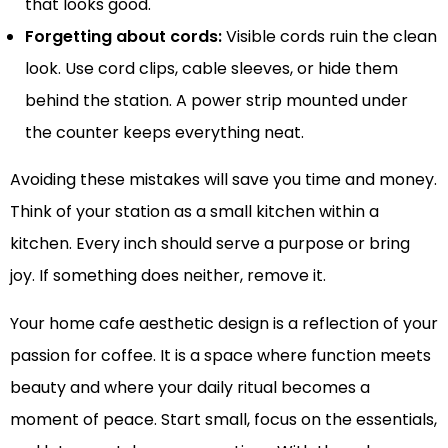
that looks good.
Forgetting about cords:
Visible cords ruin the clean
look. Use cord clips, cable sleeves, or hide them
behind the station. A power strip mounted under
the counter keeps everything neat.
Avoiding these mistakes will save you time and money.
Think of your station as a small kitchen within a
kitchen. Every inch should serve a purpose or bring
joy. If something does neither, remove it.
Your home cafe aesthetic design is a reflection of your
passion for coffee. It is a space where function meets
beauty and where your daily ritual becomes a
moment of peace. Start small, focus on the essentials,