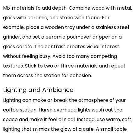
Mix materials to add depth. Combine wood with metal,
glass with ceramic, and stone with fabric. For
example, place a wooden tray under a stainless steel
grinder, and set a ceramic pour-over dripper on a
glass carafe. The contrast creates visual interest
without feeling busy. Avoid too many competing
textures. Stick to two or three materials and repeat
them across the station for cohesion.
Lighting and Ambiance
Lighting can make or break the atmosphere of your
coffee station. Harsh overhead lights wash out the
space and make it feel clinical. Instead, use warm, soft
lighting that mimics the glow of a cafe. A small table