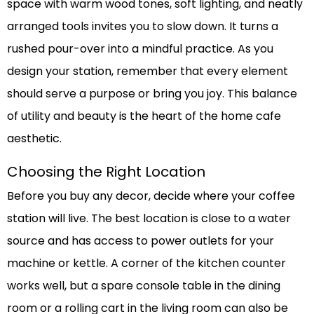
space with warm wood tones, soft lighting, and neatly
arranged tools invites you to slow down. It turns a
rushed pour-over into a mindful practice. As you
design your station, remember that every element
should serve a purpose or bring you joy. This balance
of utility and beauty is the heart of the home cafe
aesthetic.
Choosing the Right Location
Before you buy any decor, decide where your coffee
station will live. The best location is close to a water
source and has access to power outlets for your
machine or kettle. A corner of the kitchen counter
works well, but a spare console table in the dining
room or a rolling cart in the living room can also be