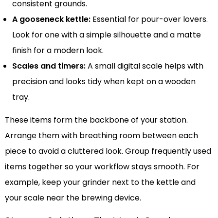
consistent grounds.
A gooseneck kettle:
Essential for pour-over lovers.
Look for one with a simple silhouette and a matte
finish for a modern look.
Scales and timers:
A small digital scale helps with
precision and looks tidy when kept on a wooden
tray.
These items form the backbone of your station.
Arrange them with breathing room between each
piece to avoid a cluttered look. Group frequently used
items together so your workflow stays smooth. For
example, keep your grinder next to the kettle and
your scale near the brewing device.