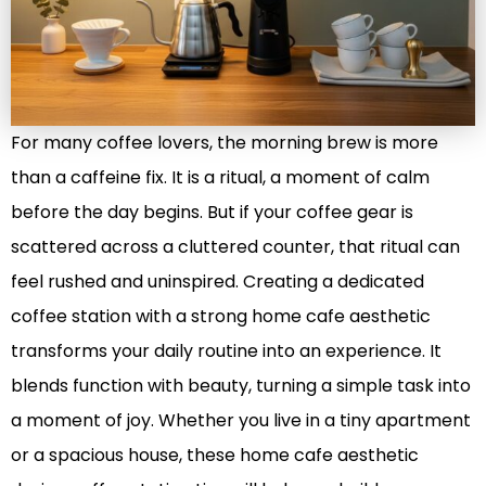
For many coffee lovers, the morning brew is more
than a caffeine fix. It is a ritual, a moment of calm
before the day begins. But if your coffee gear is
scattered across a cluttered counter, that ritual can
feel rushed and uninspired. Creating a dedicated
coffee station with a strong home cafe aesthetic
transforms your daily routine into an experience. It
blends function with beauty, turning a simple task into
a moment of joy. Whether you live in a tiny apartment
or a spacious house, these home cafe aesthetic