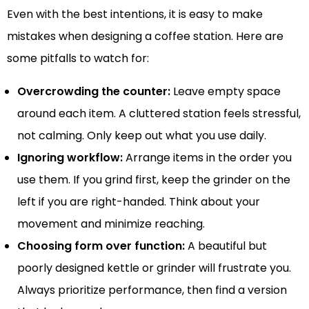
Even with the best intentions, it is easy to make
mistakes when designing a coffee station. Here are
some pitfalls to watch for:
Overcrowding the counter:
Leave empty space
around each item. A cluttered station feels stressful,
not calming. Only keep out what you use daily.
Ignoring workflow:
Arrange items in the order you
use them. If you grind first, keep the grinder on the
left if you are right-handed. Think about your
movement and minimize reaching.
Choosing form over function:
A beautiful but
poorly designed kettle or grinder will frustrate you.
Always prioritize performance, then find a version