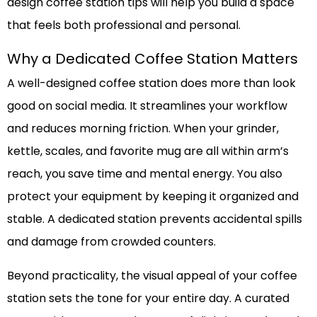
design coffee station tips will help you build a space
that feels both professional and personal.
Why a Dedicated Coffee Station Matters
A well-designed coffee station does more than look
good on social media. It streamlines your workflow
and reduces morning friction. When your grinder,
kettle, scales, and favorite mug are all within arm’s
reach, you save time and mental energy. You also
protect your equipment by keeping it organized and
stable. A dedicated station prevents accidental spills
and damage from crowded counters.
Beyond practicality, the visual appeal of your coffee
station sets the tone for your entire day. A curated