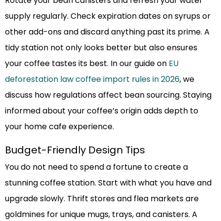
Rotate your bean canisters and refresh your water
supply regularly. Check expiration dates on syrups or
other add-ons and discard anything past its prime. A
tidy station not only looks better but also ensures
your coffee tastes its best. In our guide on
EU
deforestation law coffee import rules in 2026
, we
discuss how regulations affect bean sourcing. Staying
informed about your coffee’s origin adds depth to
your home cafe experience.
Budget-Friendly Design Tips
You do not need to spend a fortune to create a
stunning coffee station. Start with what you have and
upgrade slowly. Thrift stores and flea markets are
goldmines for unique mugs, trays, and canisters. A