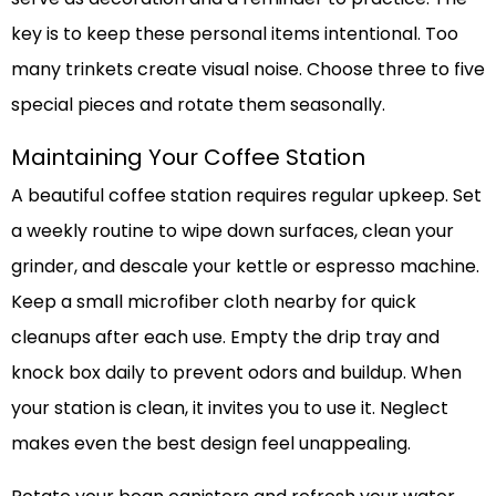
key is to keep these personal items intentional. Too
many trinkets create visual noise. Choose three to five
special pieces and rotate them seasonally.
Maintaining Your Coffee Station
A beautiful coffee station requires regular upkeep. Set
a weekly routine to wipe down surfaces, clean your
grinder, and descale your kettle or espresso machine.
Keep a small microfiber cloth nearby for quick
cleanups after each use. Empty the drip tray and
knock box daily to prevent odors and buildup. When
your station is clean, it invites you to use it. Neglect
makes even the best design feel unappealing.