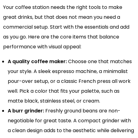
Your coffee station needs the right tools to make
great drinks, but that does not mean you need a
commercial setup. Start with the essentials and add
as you go. Here are the core items that balance
performance with visual appeal:
A quality coffee maker:
Choose one that matches
your style. A sleek espresso machine, a minimalist
pour-over setup, or a classic French press all work
well. Pick a color that fits your palette, such as
matte black, stainless steel, or cream.
A burr grinder:
Freshly ground beans are non-
negotiable for great taste. A compact grinder with
a clean design adds to the aesthetic while delivering