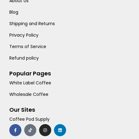
About Us
Blog
Shipping and Returns
Privacy Policy
Terms of Service
Refund policy
Popular Pages
White Label Coffee
Wholesale Coffee
Our Sites
Coffee Pod Supply
F
T
I
L
a
i
n
i
c
k
s
n
e
t
t
k