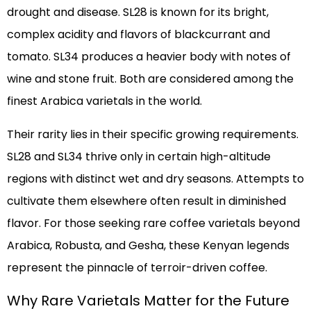
drought and disease. SL28 is known for its bright,
complex acidity and flavors of blackcurrant and
tomato. SL34 produces a heavier body with notes of
wine and stone fruit. Both are considered among the
finest Arabica varietals in the world.
Their rarity lies in their specific growing requirements.
SL28 and SL34 thrive only in certain high-altitude
regions with distinct wet and dry seasons. Attempts to
cultivate them elsewhere often result in diminished
flavor. For those seeking rare coffee varietals beyond
Arabica, Robusta, and Gesha, these Kenyan legends
represent the pinnacle of terroir-driven coffee.
Why Rare Varietals Matter for the Future