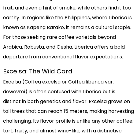
fruit, and even a hint of smoke, while others find it too
earthy. In regions like the Philippines, where Liberica is
known as Kapeng Barako, it remains a cultural staple.
For those seeking rare coffee varietals beyond
Arabica, Robusta, and Gesha, Liberica offers a bold
departure from conventional flavor expectations.
Excelsa: The Wild Card
Excelsa (Coffea excelsa or Coffea liberica var.
dewevrei) is often confused with Liberica but is
distinct in both genetics and flavor. Excelsa grows on
tall trees that can reach 15 meters, making harvesting
challenging. Its flavor profile is unlike any other coffee:
tart, fruity, and almost wine-like, with a distinctive