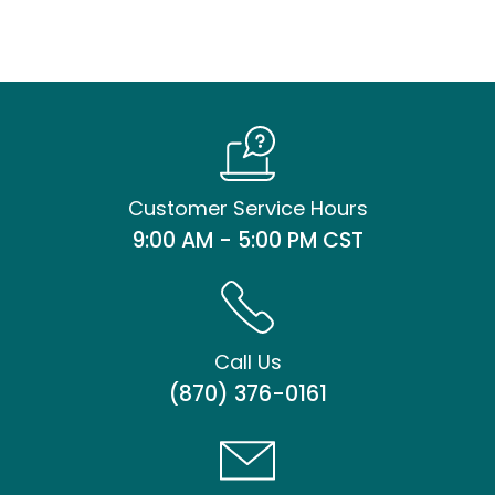
Customer Service Hours
9:00 AM - 5:00 PM CST
Call Us
(870) 376-0161