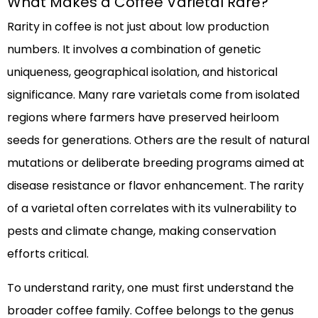
What Makes a Coffee Varietal Rare?
Rarity in coffee is not just about low production
numbers. It involves a combination of genetic
uniqueness, geographical isolation, and historical
significance. Many rare varietals come from isolated
regions where farmers have preserved heirloom
seeds for generations. Others are the result of natural
mutations or deliberate breeding programs aimed at
disease resistance or flavor enhancement. The rarity
of a varietal often correlates with its vulnerability to
pests and climate change, making conservation
efforts critical.
To understand rarity, one must first understand the
broader coffee family. Coffee belongs to the genus