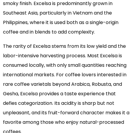
smoky finish. Excelsa is predominantly grown in
Southeast Asia, particularly in Vietnam and the
Philippines, where it is used both as a single-origin
coffee and in blends to add complexity.
The rarity of Excelsa stems from its low yield and the
labor-intensive harvesting process. Most Excelsa is
consumed locally, with only small quantities reaching
international markets. For coffee lovers interested in
rare coffee varietals beyond Arabica, Robusta, and
Gesha, Excelsa provides a taste experience that
defies categorization. Its acidity is sharp but not
unpleasant, and its fruit-forward character makes it a
favorite among those who enjoy natural-processed
coffees.