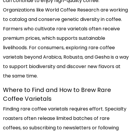
can continue to enjoy high-quality coffee.
Organizations like World Coffee Research are working
to catalog and conserve genetic diversity in coffee.
Farmers who cultivate rare varietals often receive
premium prices, which supports sustainable
livelihoods. For consumers, exploring rare coffee
varietals beyond Arabica, Robusta, and Gesha is a way
to support biodiversity and discover new flavors at
the same time.
Where to Find and How to Brew Rare
Coffee Varietals
Finding rare coffee varietals requires effort. Specialty
roasters often release limited batches of rare
coffees, so subscribing to newsletters or following