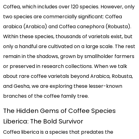
Coffea, which includes over 120 species. However, only
two species are commercially significant: Coffea
arabica (Arabica) and Coffea canephora (Robusta).
Within these species, thousands of varietals exist, but
only a handful are cultivated on a large scale. The rest
remain in the shadows, grown by smallholder farmers
or preserved in research collections. When we talk
about rare coffee varietals beyond Arabica, Robusta,
and Gesha, we are exploring these lesser-known
branches of the coffee family tree.
The Hidden Gems of Coffee Species
Liberica: The Bold Survivor
Coffea liberica is a species that predates the