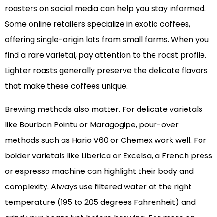
roasters on social media can help you stay informed.
Some online retailers specialize in exotic coffees,
offering single-origin lots from small farms. When you
find a rare varietal, pay attention to the roast profile.
Lighter roasts generally preserve the delicate flavors
that make these coffees unique.
Brewing methods also matter. For delicate varietals
like Bourbon Pointu or Maragogipe, pour-over
methods such as Hario V60 or Chemex work well. For
bolder varietals like Liberica or Excelsa, a French press
or espresso machine can highlight their body and
complexity. Always use filtered water at the right
temperature (195 to 205 degrees Fahrenheit) and