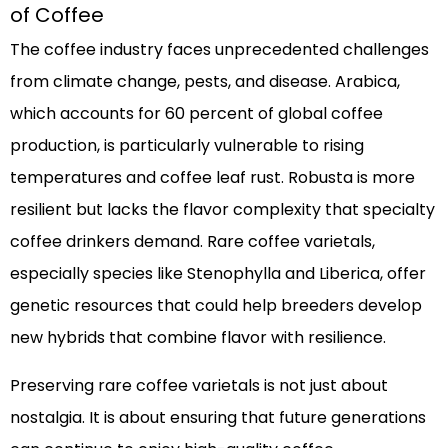
of Coffee
The coffee industry faces unprecedented challenges
from climate change, pests, and disease. Arabica,
which accounts for 60 percent of global coffee
production, is particularly vulnerable to rising
temperatures and coffee leaf rust. Robusta is more
resilient but lacks the flavor complexity that specialty
coffee drinkers demand. Rare coffee varietals,
especially species like Stenophylla and Liberica, offer
genetic resources that could help breeders develop
new hybrids that combine flavor with resilience.
Preserving rare coffee varietals is not just about
nostalgia. It is about ensuring that future generations