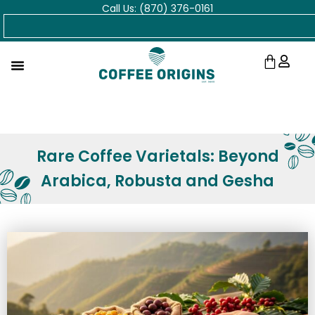
Call Us: (870) 376-0161
Skip
Search
to
content
Cart
Rare Coffee Varietals: Beyond
Arabica, Robusta and Gesha