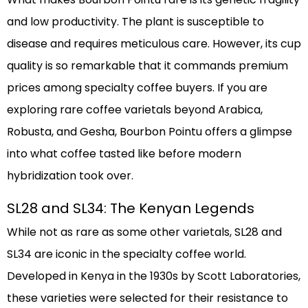
and low productivity. The plant is susceptible to
disease and requires meticulous care. However, its cup
quality is so remarkable that it commands premium
prices among specialty coffee buyers. If you are
exploring rare coffee varietals beyond Arabica,
Robusta, and Gesha, Bourbon Pointu offers a glimpse
into what coffee tasted like before modern
hybridization took over.
SL28 and SL34: The Kenyan Legends
While not as rare as some other varietals, SL28 and
SL34 are iconic in the specialty coffee world.
Developed in Kenya in the 1930s by Scott Laboratories,
these varieties were selected for their resistance to