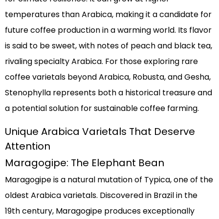
temperatures than Arabica, making it a candidate for
future coffee production in a warming world. Its flavor
is said to be sweet, with notes of peach and black tea,
rivaling specialty Arabica. For those exploring rare
coffee varietals beyond Arabica, Robusta, and Gesha,
Stenophylla represents both a historical treasure and
a potential solution for sustainable coffee farming.
Unique Arabica Varietals That Deserve
Attention
Maragogipe: The Elephant Bean
Maragogipe is a natural mutation of Typica, one of the
oldest Arabica varietals. Discovered in Brazil in the
19th century, Maragogipe produces exceptionally