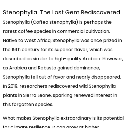
Stenophylla: The Lost Gem Rediscovered
Stenophylla (Coffea stenophylla) is perhaps the
rarest coffee species in commercial cultivation.
Native to West Africa, Stenophylla was once prized in
the 19th century for its superior flavor, which was
described as similar to high-quality Arabica. However,
as Arabica and Robusta gained dominance,
Stenophylla fell out of favor and nearly disappeared.
In 2019, researchers rediscovered wild Stenophylla
plants in Sierra Leone, sparking renewed interest in
this forgotten species.
What makes Stenophylla extraordinary is its potential
for climate resilience. It can grow at higher