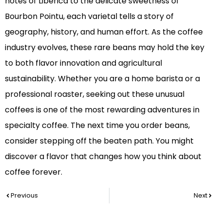
notes of Liberica to the delicate sweetness of
Bourbon Pointu, each varietal tells a story of
geography, history, and human effort. As the coffee
industry evolves, these rare beans may hold the key
to both flavor innovation and agricultural
sustainability. Whether you are a home barista or a
professional roaster, seeking out these unusual
coffees is one of the most rewarding adventures in
specialty coffee. The next time you order beans,
consider stepping off the beaten path. You might
discover a flavor that changes how you think about
coffee forever.
Prev
Nex
Previous
Next