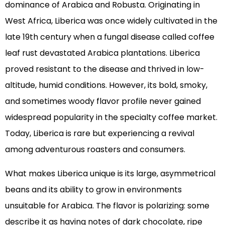
dominance of Arabica and Robusta. Originating in
West Africa, Liberica was once widely cultivated in the
late 19th century when a fungal disease called coffee
leaf rust devastated Arabica plantations. Liberica
proved resistant to the disease and thrived in low-
altitude, humid conditions. However, its bold, smoky,
and sometimes woody flavor profile never gained
widespread popularity in the specialty coffee market.
Today, Liberica is rare but experiencing a revival
among adventurous roasters and consumers.
What makes Liberica unique is its large, asymmetrical
beans and its ability to grow in environments
unsuitable for Arabica. The flavor is polarizing: some
describe it as having notes of dark chocolate, ripe