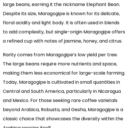
large beans, earning it the nickname Elephant Bean.
Despite its size, Maragogipe is known for its delicate,
floral acidity and light body. It is often used in blends
to add complexity, but single-origin Maragogipe offers
a refined cup with notes of jasmine, honey, and citrus.
Rarity comes from Maragogipe’s low yield per tree.
The large beans require more nutrients and space,
making them less economical for large-scale farming.
Today, Maragogipe is cultivated in small quantities in
Central and South America, particularly in Nicaragua
and Mexico. For those seeking rare coffee varietals
beyond Arabica, Robusta, and Gesha, Maragogipe is a
classic choice that showcases the diversity within the
Arabica species itself.