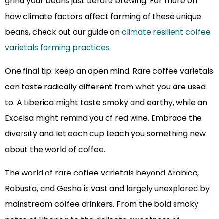
grind your beans just before brewing. For more on
how climate factors affect farming of these unique
beans, check out our guide on
climate resilient coffee
varietals farming practices
.
One final tip: keep an open mind. Rare coffee varietals
can taste radically different from what you are used
to. A Liberica might taste smoky and earthy, while an
Excelsa might remind you of red wine. Embrace the
diversity and let each cup teach you something new
about the world of coffee.
The world of rare coffee varietals beyond Arabica,
Robusta, and Gesha is vast and largely unexplored by
mainstream coffee drinkers. From the bold smoky