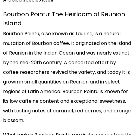
Bourbon Pointu: The Heirloom of Reunion
Island
Bourbon Pointu, also known as Laurina, is a natural
mutation of Bourbon coffee. It originated on the island
of Reunion in the Indian Ocean and was nearly extinct
by the mid-20th century. A concerted effort by
coffee researchers revived the variety, and today it is
grown in small quantities on Reunion and in select
regions of Latin America. Bourbon Pointu is known for
its low caffeine content and exceptional sweetness,
with tasting notes of caramel, red berries, and orange
blossom.
What makes Bourbon Pointu rare is its genetic fragility