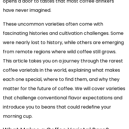
opens a door to tastes that most coffee drinkers
have never imagined.
These uncommon varieties often come with
fascinating histories and cultivation challenges. Some
were nearly lost to history, while others are emerging
from remote regions where wild coffee still grows.
This article takes you on a journey through the rarest
coffee varietals in the world, explaining what makes
each one special, where to find them, and why they
matter for the future of coffee. We will cover varieties
that challenge conventional flavor expectations and
introduce you to beans that could redefine your
morning cup.