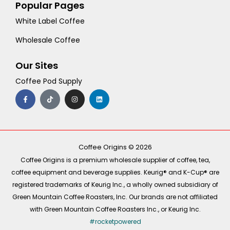
Popular Pages
White Label Coffee
Wholesale Coffee
Our Sites
Coffee Pod Supply
F
T
I
L
a
i
n
i
c
k
s
n
e
t
t
k
b
o
a
e
o
k
g
d
o
r
i
k
a
n
-
m
Coffee Origins © 2026
f
Coffee Origins is a premium wholesale supplier of coffee, tea,
coffee equipment and beverage supplies. Keurig® and K-Cup® are
registered trademarks of Keurig Inc., a wholly owned subsidiary of
Green Mountain Coffee Roasters, Inc. Our brands are not affiliated
with Green Mountain Coffee Roasters Inc., or Keurig Inc.
#rocketpowered