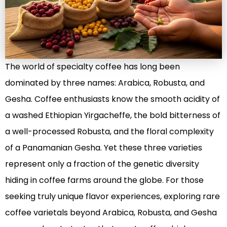
The world of specialty coffee has long been
dominated by three names: Arabica, Robusta, and
Gesha. Coffee enthusiasts know the smooth acidity of
a washed Ethiopian Yirgacheffe, the bold bitterness of
a well-processed Robusta, and the floral complexity
of a Panamanian Gesha. Yet these three varieties
represent only a fraction of the genetic diversity
hiding in coffee farms around the globe. For those
seeking truly unique flavor experiences, exploring rare
coffee varietals beyond Arabica, Robusta, and Gesha