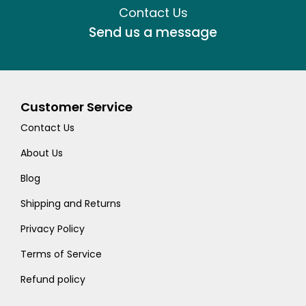
Contact Us
Send us a message
Customer Service
Contact Us
About Us
Blog
Shipping and Returns
Privacy Policy
Terms of Service
Refund policy