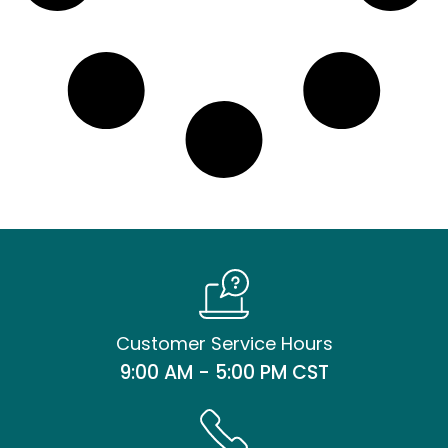
Customer Service Hours
9:00 AM - 5:00 PM CST