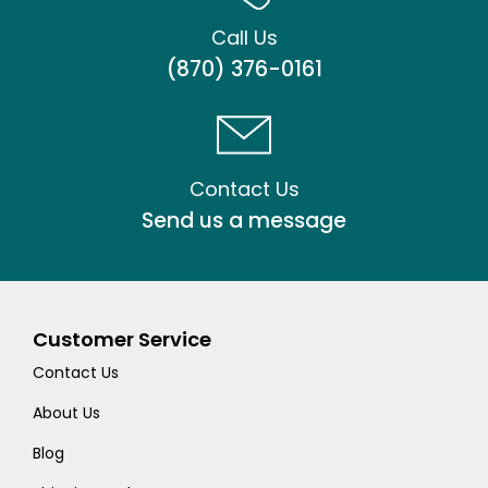
Call Us
(870) 376-0161
Contact Us
Send us a message
Customer Service
Contact Us
About Us
Blog