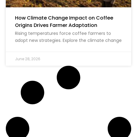
How Climate Change Impact on Coffee
Origins Drives Farmer Adaptation
Rising temperatures force coffee farmers to
adopt new strategies. Explore the climate change
June 28, 2026