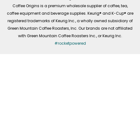
f
Coffee Origins is a premium wholesale supplier of coffee, tea,
coffee equipment and beverage supplies. Keurig® and K-Cup® are
registered trademarks of Keurig Inc., a wholly owned subsidiary of
Green Mountain Coffee Roasters, Inc. Our brands are not affiliated
with Green Mountain Coffee Roasters Inc., or Keurig Inc.
#rocketpowered