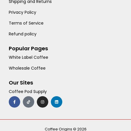
Shipping and Returns
Privacy Policy
Terms of Service
Refund policy
Popular Pages
White Label Coffee
Wholesale Coffee
Our Sites
Coffee Pod Supply
F
T
I
L
a
i
n
i
c
k
s
n
e
t
t
k
b
o
a
e
o
k
g
d
o
r
i
k
a
n
-
m
Coffee Origins © 2026