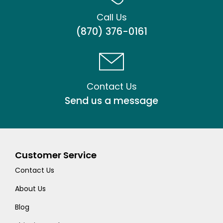
Call Us
(870) 376-0161
Contact Us
Send us a message
Customer Service
Contact Us
About Us
Blog