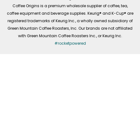
f
Coffee Origins is a premium wholesale supplier of coffee, tea,
coffee equipment and beverage supplies. Keurig® and K-Cup® are
registered trademarks of Keurig Inc., a wholly owned subsidiary of
Green Mountain Coffee Roasters, Inc. Our brands are not affiliated
with Green Mountain Coffee Roasters Inc., or Keurig Inc.
#rocketpowered