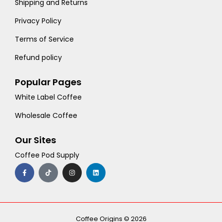
Shipping and Returns
Privacy Policy
Terms of Service
Refund policy
Popular Pages
White Label Coffee
Wholesale Coffee
Our Sites
Coffee Pod Supply
F
T
I
L
a
i
n
i
c
k
s
n
e
t
t
k
b
o
a
e
o
k
g
d
o
r
i
k
a
n
-
m
Coffee Origins © 2026