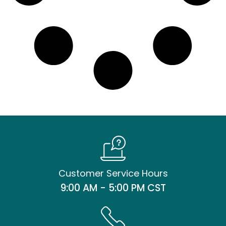
Customer Service Hours
9:00 AM - 5:00 PM CST