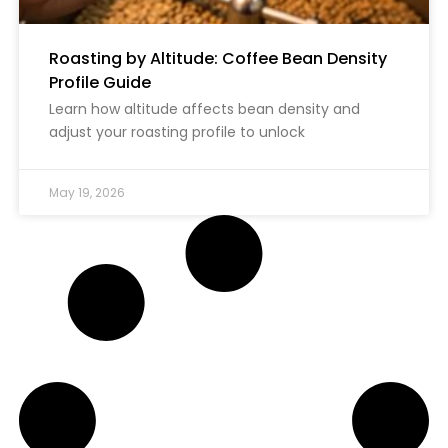
Roasting by Altitude: Coffee Bean Density
Profile Guide
Learn how altitude affects bean density and
adjust your roasting profile to unlock
May 19, 2026