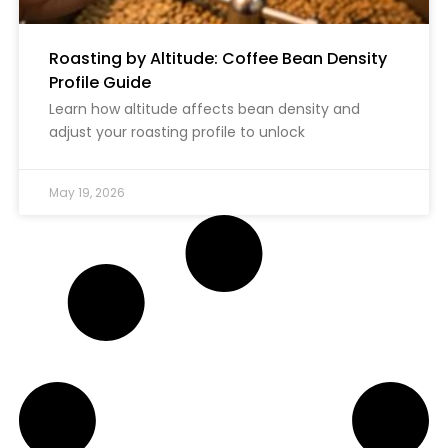
Roasting by Altitude: Coffee Bean Density
Profile Guide
Learn how altitude affects bean density and
adjust your roasting profile to unlock
May 19, 2026