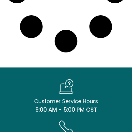
Customer Service Hours
9:00 AM - 5:00 PM CST