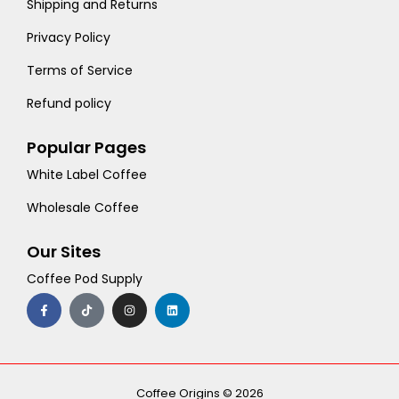
Shipping and Returns
Privacy Policy
Terms of Service
Refund policy
Popular Pages
White Label Coffee
Wholesale Coffee
Our Sites
Coffee Pod Supply
F
T
I
L
a
i
n
i
c
k
s
n
e
t
t
k
b
o
a
e
o
k
g
d
o
r
i
k
a
n
-
m
Coffee Origins © 2026