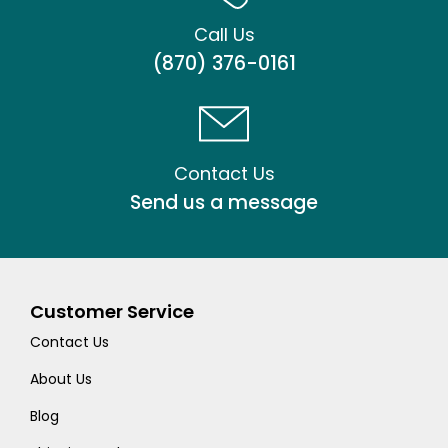
Call Us
(870) 376-0161
Contact Us
Send us a message
Customer Service
Contact Us
About Us
Blog