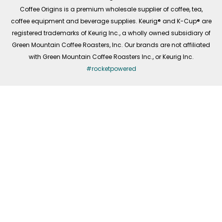
f
Coffee Origins is a premium wholesale supplier of coffee, tea,
coffee equipment and beverage supplies. Keurig® and K-Cup® are
registered trademarks of Keurig Inc., a wholly owned subsidiary of
Green Mountain Coffee Roasters, Inc. Our brands are not affiliated
with Green Mountain Coffee Roasters Inc., or Keurig Inc.
#rocketpowered