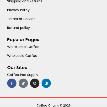
Shipping and Returns
Privacy Policy
Terms of Service
Refund policy
Popular Pages
White Label Coffee
Wholesale Coffee
Our Sites
Coffee Pod Supply
F
T
I
L
a
i
n
i
c
k
s
n
e
t
t
k
b
o
a
e
o
k
g
d
o
r
i
k
a
n
-
m
Coffee Origins © 2026