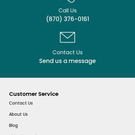
Call Us
(870) 376-0161
Contact Us
Send us a message
Customer Service
Contact Us
About Us
Blog