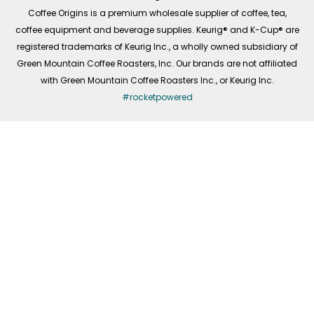
f
Coffee Origins is a premium wholesale supplier of coffee, tea,
coffee equipment and beverage supplies. Keurig® and K-Cup® are
registered trademarks of Keurig Inc., a wholly owned subsidiary of
Green Mountain Coffee Roasters, Inc. Our brands are not affiliated
with Green Mountain Coffee Roasters Inc., or Keurig Inc.
#rocketpowered