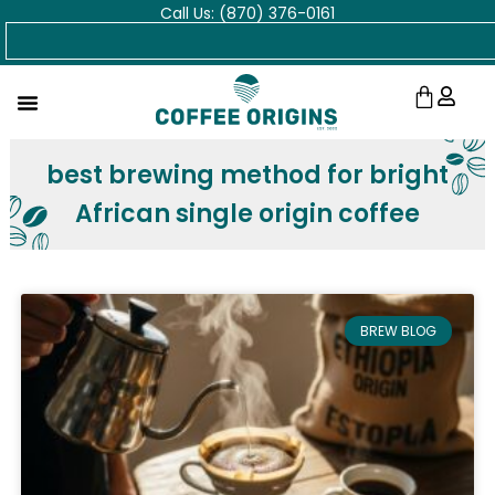
Call Us: (870) 376-0161
Skip
Search
to
content
Cart
best brewing method for bright
African single origin coffee
BREW BLOG