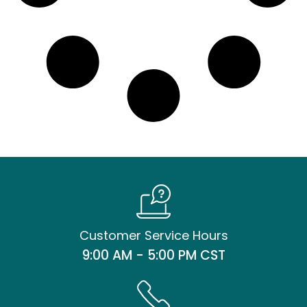
Customer Service Hours
9:00 AM - 5:00 PM CST