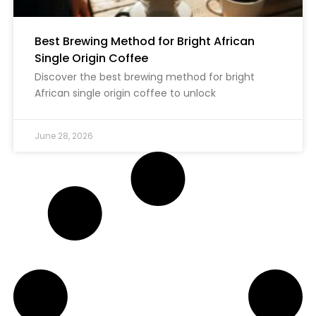
Best Brewing Method for Bright African
Single Origin Coffee
Discover the best brewing method for bright
African single origin coffee to unlock
June 28, 2026