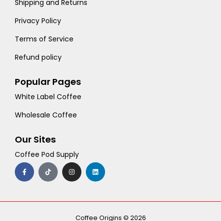
Shipping and Returns
Privacy Policy
Terms of Service
Refund policy
Popular Pages
White Label Coffee
Wholesale Coffee
Our Sites
Coffee Pod Supply
F
T
I
L
a
i
n
i
c
k
s
n
e
t
t
k
b
o
a
e
o
k
g
d
o
r
i
k
a
n
-
m
Coffee Origins © 2026