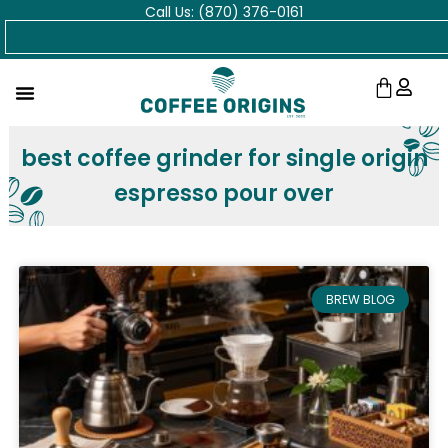
Call Us: (870) 376-0161
Skip
Search
to
content
Cart
best coffee grinder for single origin
espresso pour over
BREW BLOG