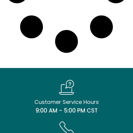
Customer Service Hours
9:00 AM - 5:00 PM CST