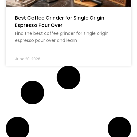
Best Coffee Grinder for Single Origin
Espresso Pour Over
Find the best coffee grinder for single origin
espresso pour over and learn
June 20, 2026