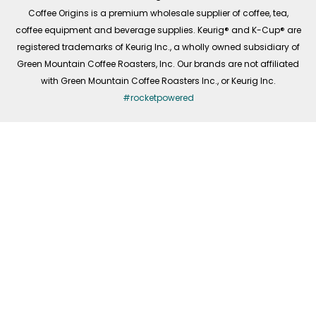
f
Coffee Origins is a premium wholesale supplier of coffee, tea,
coffee equipment and beverage supplies. Keurig® and K-Cup® are
registered trademarks of Keurig Inc., a wholly owned subsidiary of
Green Mountain Coffee Roasters, Inc. Our brands are not affiliated
with Green Mountain Coffee Roasters Inc., or Keurig Inc.
#rocketpowered