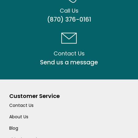
Call Us
(870) 376-0161
Contact Us
Send us a message
Customer Service
Contact Us
About Us
Blog