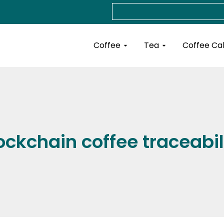
Search
Open Coffee
Open Tea
Coffee
Tea
Coffee Ca
ockchain coffee traceabil