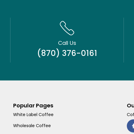
Call Us
(870) 376-0161
Popular Pages
Ou
White Label Coffee
Cof
Wholesale Coffee