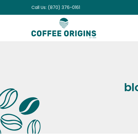
Skip
Call Us: (870) 376-0161
to
content
bl