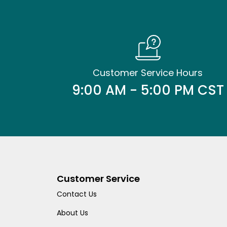
Customer Service Hours
9:00 AM - 5:00 PM CST
Customer Service
Contact Us
About Us