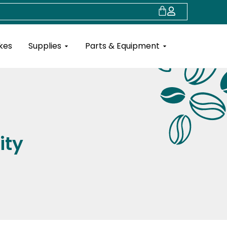
Cart
Open Supplies
Open Parts & Eq
kes
Supplies
Parts & Equipment
ity