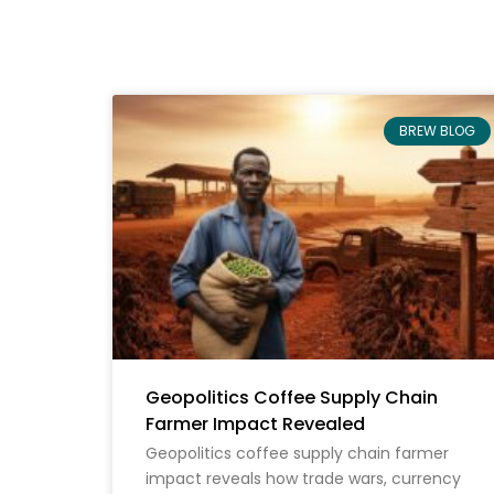
BREW BLOG
Geopolitics Coffee Supply Chain
Farmer Impact Revealed
Geopolitics coffee supply chain farmer
impact reveals how trade wars, currency