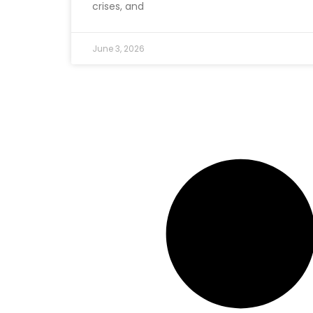
crises, and
June 3, 2026