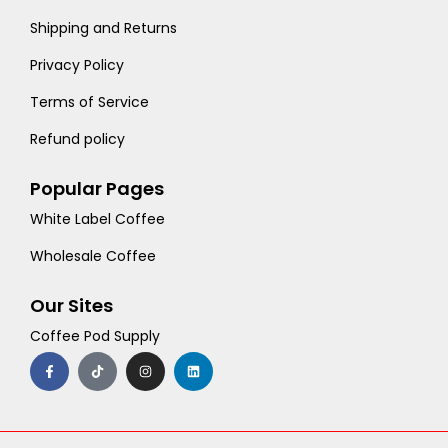
Shipping and Returns
Privacy Policy
Terms of Service
Refund policy
Popular Pages
White Label Coffee
Wholesale Coffee
Our Sites
Coffee Pod Supply
F
T
I
L
a
i
n
i
c
k
s
n
e
t
t
k
b
o
a
e
o
k
g
d
o
r
i