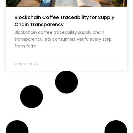
Blockchain Coffee Traceability for Supply
Chain Transparency
Blockchain coffee traceability supply chain
transparency lets consumers verify every step
from farm
May 29, 2026