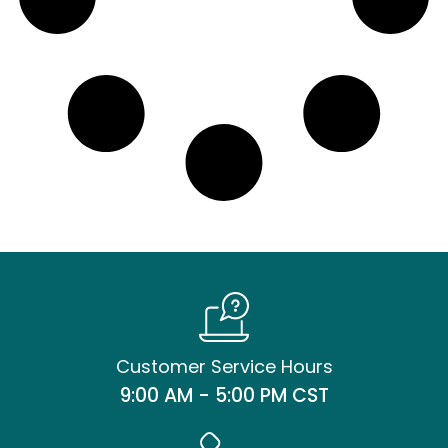
Customer Service Hours
9:00 AM - 5:00 PM CST