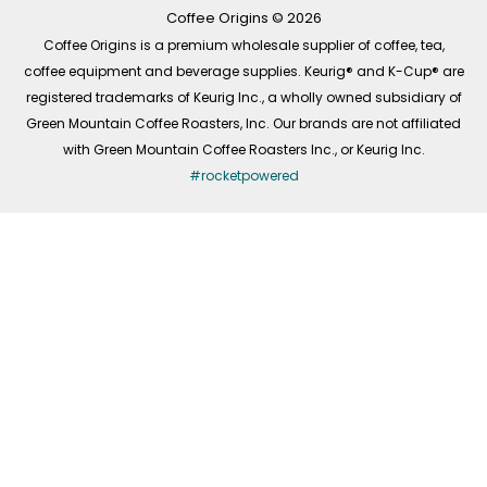
k
a
n
-
m
Coffee Origins © 2026
f
Coffee Origins is a premium wholesale supplier of coffee, tea,
coffee equipment and beverage supplies. Keurig® and K-Cup® are
registered trademarks of Keurig Inc., a wholly owned subsidiary of
Green Mountain Coffee Roasters, Inc. Our brands are not affiliated
with Green Mountain Coffee Roasters Inc., or Keurig Inc.
#rocketpowered