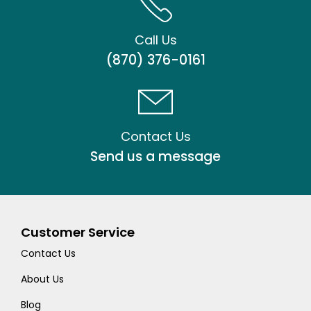
Call Us
(870) 376-0161
Contact Us
Send us a message
Customer Service
Contact Us
About Us
Blog