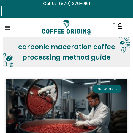
Call Us: (870) 376-0161
Skip
Search
to
content
Cart
carbonic maceration coffee
processing method guide
BREW BLOG