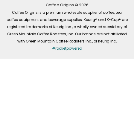
k
a
n
-
m
Coffee Origins © 2026
f
Coffee Origins is a premium wholesale supplier of coffee, tea,
coffee equipment and beverage supplies. Keurig® and K-Cup® are
registered trademarks of Keurig Inc., a wholly owned subsidiary of
Green Mountain Coffee Roasters, Inc. Our brands are not affiliated
with Green Mountain Coffee Roasters Inc., or Keurig Inc.
#rocketpowered