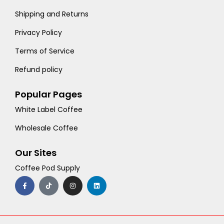
Shipping and Returns
Privacy Policy
Terms of Service
Refund policy
Popular Pages
White Label Coffee
Wholesale Coffee
Our Sites
Coffee Pod Supply
F
T
I
L
a
i
n
i
c
k
s
n
e
t
t
k
b
o
a
e
o
k
g
d
o
r
i