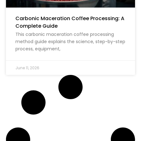
Carbonic Maceration Coffee Processing: A
Complete Guide
This carbonic maceration coffee processing
method guide explains the science, step-by-step
process, equipment,
June 11, 2026