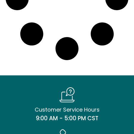
Customer Service Hours
9:00 AM - 5:00 PM CST