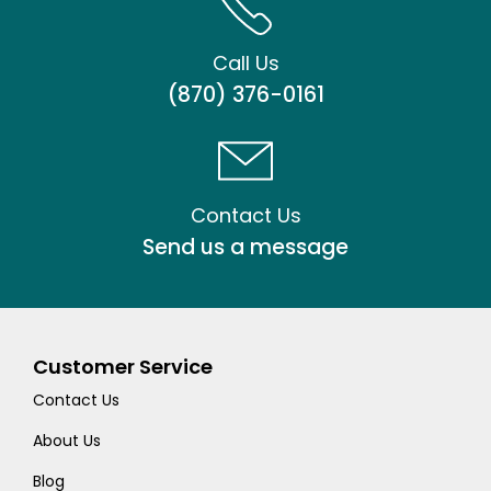
Call Us
(870) 376-0161
Contact Us
Send us a message
Customer Service
Contact Us
About Us
Blog