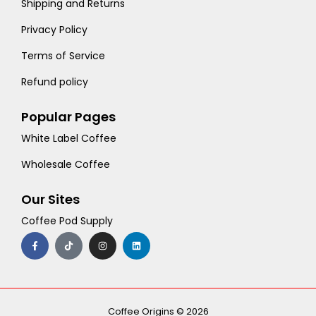
Shipping and Returns
Privacy Policy
Terms of Service
Refund policy
Popular Pages
White Label Coffee
Wholesale Coffee
Our Sites
Coffee Pod Supply
F
T
I
L
a
i
n
i
c
k
s
n
e
t
t
k
b
o
a
e
o
k
g
d
o
r
i
k
a
n
-
m
Coffee Origins © 2026