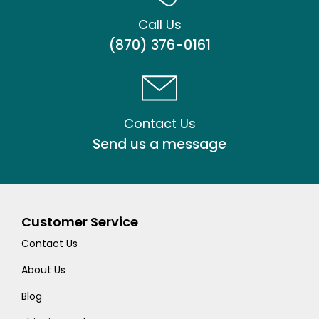
Call Us
(870) 376-0161
Contact Us
Send us a message
Customer Service
Contact Us
About Us
Blog