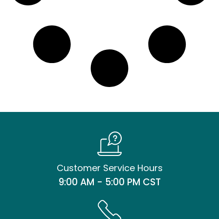
Customer Service Hours
9:00 AM - 5:00 PM CST