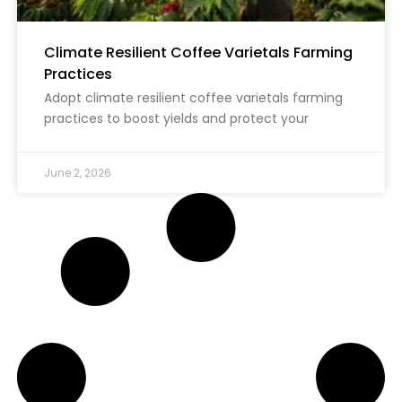
Climate Resilient Coffee Varietals Farming
Practices
Adopt climate resilient coffee varietals farming
practices to boost yields and protect your
June 2, 2026