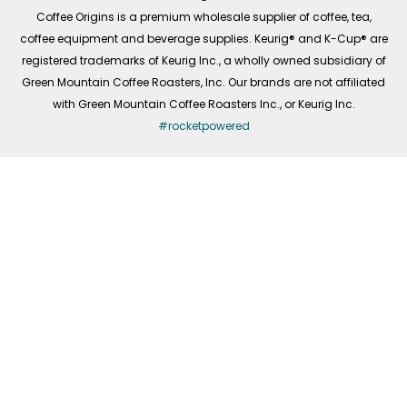
f
Coffee Origins is a premium wholesale supplier of coffee, tea,
coffee equipment and beverage supplies. Keurig® and K-Cup® are
registered trademarks of Keurig Inc., a wholly owned subsidiary of
Green Mountain Coffee Roasters, Inc. Our brands are not affiliated
with Green Mountain Coffee Roasters Inc., or Keurig Inc.
#rocketpowered