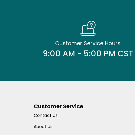
Customer Service Hours
9:00 AM - 5:00 PM CST
Customer Service
Contact Us
About Us