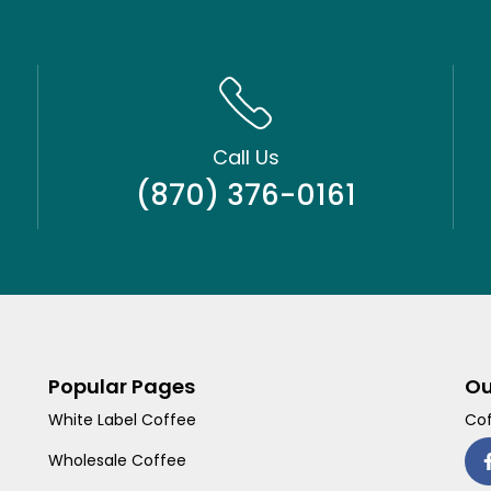
Call Us
(870) 376-0161
Popular Pages
Ou
White Label Coffee
Cof
Wholesale Coffee