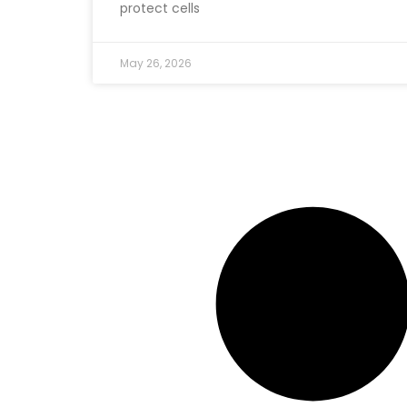
protect cells
May 26, 2026