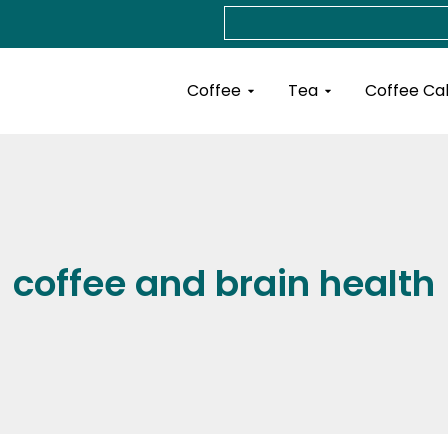
Search
Open Coffee
Open Tea
Coffee
Tea
Coffee Ca
coffee and brain health