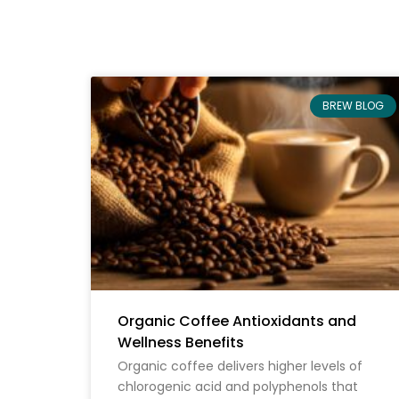
BREW BLOG
Organic Coffee Antioxidants and
Wellness Benefits
Organic coffee delivers higher levels of
chlorogenic acid and polyphenols that