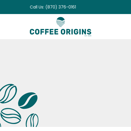
Skip
Call Us: (870) 376-0161
to
content