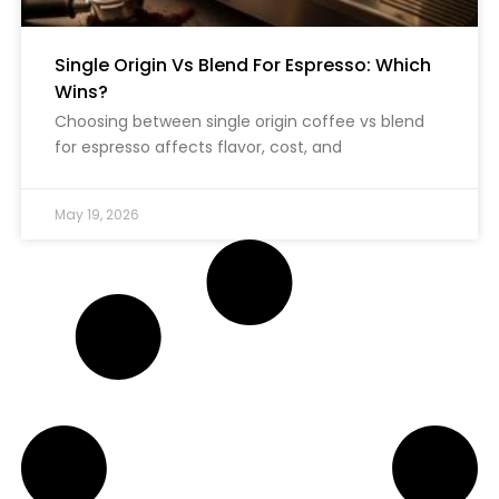
Single Origin Vs Blend For Espresso: Which
Wins?
Choosing between single origin coffee vs blend
for espresso affects flavor, cost, and
May 19, 2026