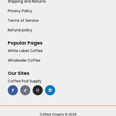
Shipping and Returns
Privacy Policy
Terms of Service
Refund policy
Popular Pages
White Label Coffee
Wholesale Coffee
Our Sites
Coffee Pod Supply
F
T
I
L
a
i
n
i
c
k
s
n
e
t
t
k
b
o
a
e
o
k
g
d
o
r
i
k
a
n
-
m
Coffee Origins © 2026