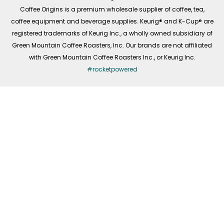
f
Coffee Origins is a premium wholesale supplier of coffee, tea,
coffee equipment and beverage supplies. Keurig® and K-Cup® are
registered trademarks of Keurig Inc., a wholly owned subsidiary of
Green Mountain Coffee Roasters, Inc. Our brands are not affiliated
with Green Mountain Coffee Roasters Inc., or Keurig Inc.
#rocketpowered