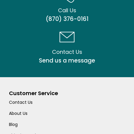
Call Us
(870) 376-0161
Contact Us
Send us a message
Customer Service
Contact Us
About Us
Blog