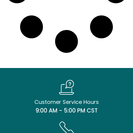
Customer Service Hours
9:00 AM - 5:00 PM CST