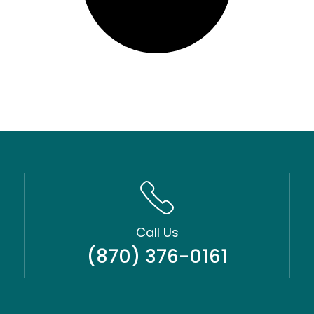
Call Us
(870) 376-0161