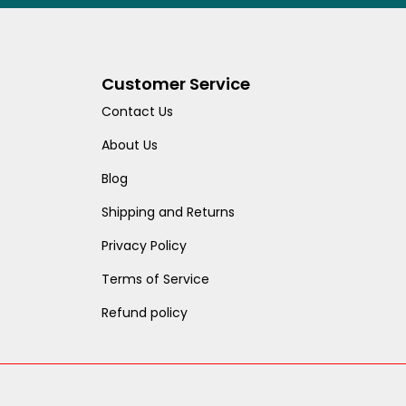
Customer Service
Contact Us
About Us
Blog
Shipping and Returns
Privacy Policy
Terms of Service
Refund policy