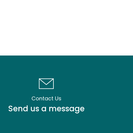
Contact Us
Send us a message