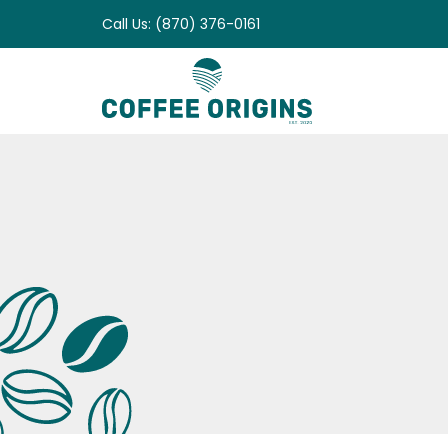
Skip
Call Us: (870) 376-0161
to
content