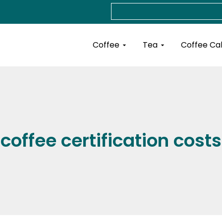
Search
Open Coffee
Open Tea
Coffee
Tea
Coffee Ca
coffee certification costs