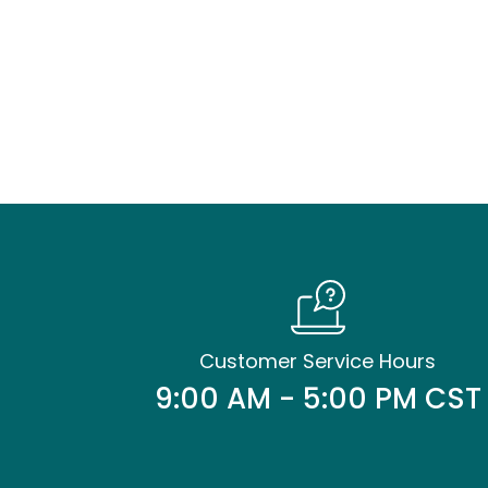
Customer Service Hours
9:00 AM - 5:00 PM CST