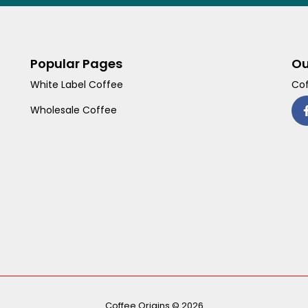
Popular Pages
Ou
White Label Coffee
Cof
Wholesale Coffee
Coffee Origins © 2026