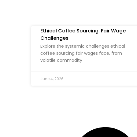
Ethical Coffee Sourcing: Fair Wage
Challenges
Explore the systemic challenges ethical
coffee sourcing fair wages face, from
volatile commodity
June 4, 2026