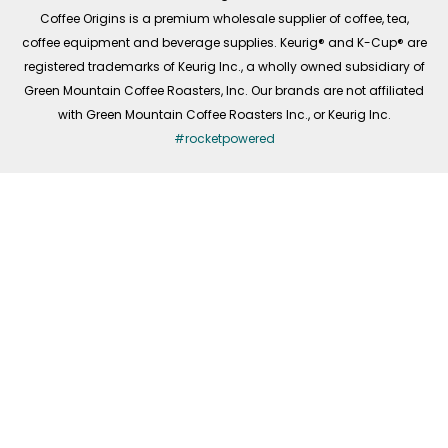
f
Coffee Origins is a premium wholesale supplier of coffee, tea,
coffee equipment and beverage supplies. Keurig® and K-Cup® are
registered trademarks of Keurig Inc., a wholly owned subsidiary of
Green Mountain Coffee Roasters, Inc. Our brands are not affiliated
with Green Mountain Coffee Roasters Inc., or Keurig Inc.
#rocketpowered