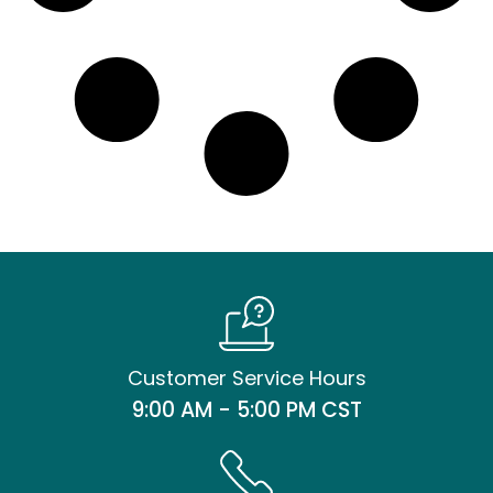
Customer Service Hours
9:00 AM - 5:00 PM CST