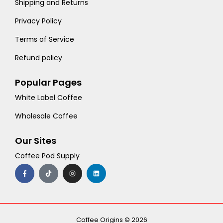
Shipping and Returns
Privacy Policy
Terms of Service
Refund policy
Popular Pages
White Label Coffee
Wholesale Coffee
Our Sites
Coffee Pod Supply
F
T
I
L
a
i
n
i
c
k
s
n
e
t
t
k
b
o
a
e
o
k
g
d
o
r
i
k
a
n
-
m
Coffee Origins © 2026