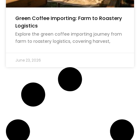
Green Coffee Importing: Farm to Roastery
Logistics
Explore the green coffee importing journey from
farm to roastery logistics, covering harvest,
June 23, 2026