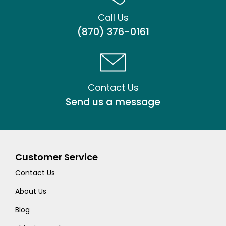
Call Us
(870) 376-0161
Contact Us
Send us a message
Customer Service
Contact Us
About Us
Blog