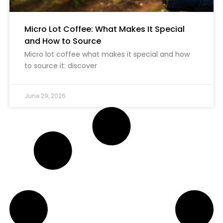
Micro Lot Coffee: What Makes It Special
and How to Source
Micro lot coffee what makes it special and how
to source it: discover
June 29, 2026