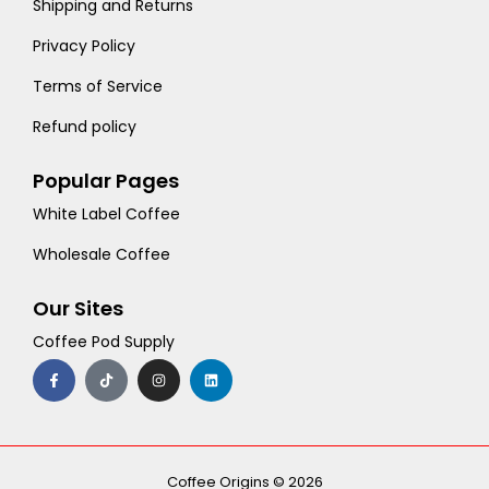
Shipping and Returns
Privacy Policy
Terms of Service
Refund policy
Popular Pages
White Label Coffee
Wholesale Coffee
Our Sites
Coffee Pod Supply
F
T
I
L
a
i
n
i
c
k
s
n
e
t
t
k
b
o
a
e
o
k
g
d
o
r
i
k
a
n
-
m
Coffee Origins © 2026