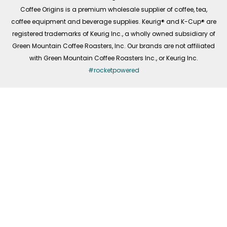
f
Coffee Origins is a premium wholesale supplier of coffee, tea,
coffee equipment and beverage supplies. Keurig® and K-Cup® are
registered trademarks of Keurig Inc., a wholly owned subsidiary of
Green Mountain Coffee Roasters, Inc. Our brands are not affiliated
with Green Mountain Coffee Roasters Inc., or Keurig Inc.
#rocketpowered