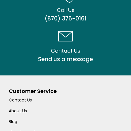
Call Us
(870) 376-0161
Contact Us
Send us a message
Customer Service
Contact Us
About Us
Blog