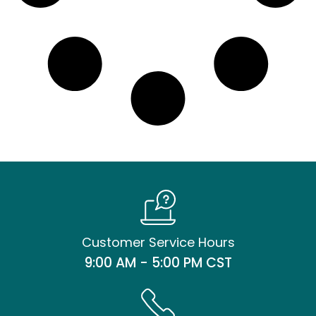
Customer Service Hours
9:00 AM - 5:00 PM CST