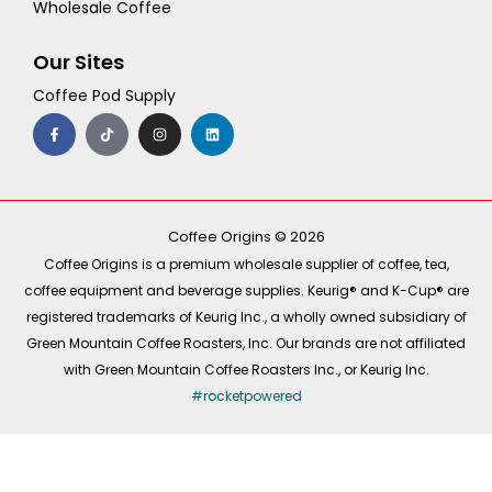
Wholesale Coffee
Our Sites
Coffee Pod Supply
F
T
I
L
a
i
n
i
c
k
s
n
e
t
t
k
b
o
a
e
o
k
g
d
o
r
i
k
a
n
-
m
Coffee Origins © 2026
f
Coffee Origins is a premium wholesale supplier of coffee, tea,
coffee equipment and beverage supplies. Keurig® and K-Cup® are
registered trademarks of Keurig Inc., a wholly owned subsidiary of
Green Mountain Coffee Roasters, Inc. Our brands are not affiliated
with Green Mountain Coffee Roasters Inc., or Keurig Inc.
#rocketpowered