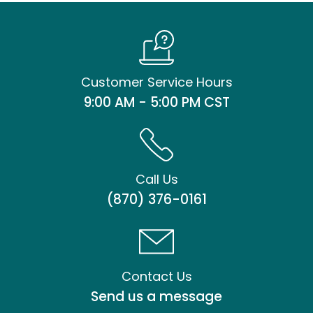
Customer Service Hours
9:00 AM - 5:00 PM CST
Call Us
(870) 376-0161
Contact Us
Send us a message