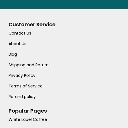
Customer Service
Contact Us
About Us
Blog
Shipping and Returns
Privacy Policy
Terms of Service
Refund policy
Popular Pages
White Label Coffee