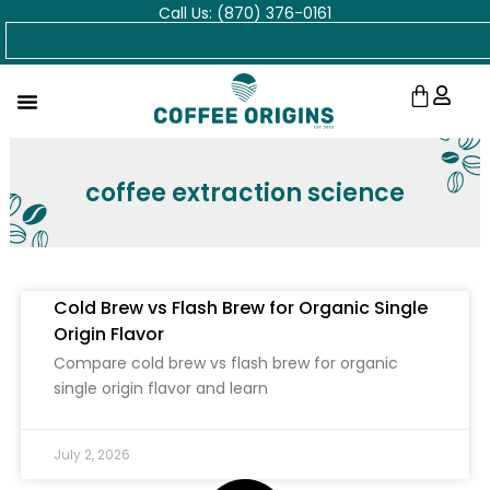
Call Us: (870) 376-0161
Skip
Search
to
content
Cart
coffee extraction science
Cold Brew vs Flash Brew for Organic Single
Origin Flavor
Compare cold brew vs flash brew for organic
single origin flavor and learn
July 2, 2026