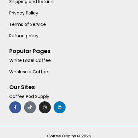
Shipping and Returns
Privacy Policy
Terms of Service
Refund policy
Popular Pages
White Label Coffee
Wholesale Coffee
Our Sites
Coffee Pod Supply
F
T
I
L
a
i
n
i
c
k
s
n
e
t
t
k
b
o
a
e
o
k
g
d
o
r
i
k
a
n
-
m
Coffee Origins © 2026