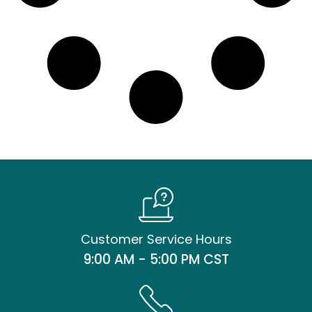
Customer Service Hours
9:00 AM - 5:00 PM CST