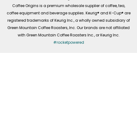
f
Coffee Origins is a premium wholesale supplier of coffee, tea,
coffee equipment and beverage supplies. Keurig® and K-Cup® are
registered trademarks of Keurig Inc., a wholly owned subsidiary of
Green Mountain Coffee Roasters, Inc. Our brands are not affiliated
with Green Mountain Coffee Roasters Inc., or Keurig Inc.
#rocketpowered