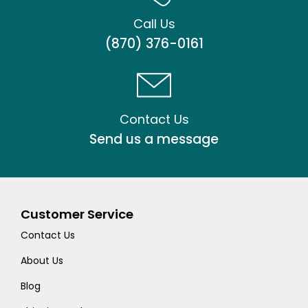
Call Us
(870) 376-0161
Contact Us
Send us a message
Customer Service
Contact Us
About Us
Blog