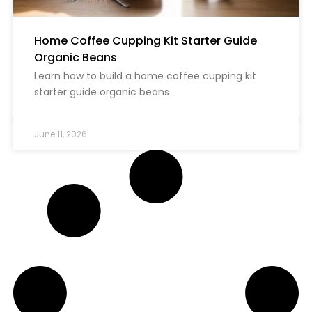
Home Coffee Cupping Kit Starter Guide
Organic Beans
Learn how to build a home coffee cupping kit
starter guide organic beans
June 11, 2026