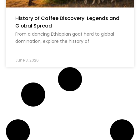
History of Coffee Discovery: Legends and
Global Spread
From a dancing Ethiopian goat herd to global
domination, explore the history of
June 3, 2026