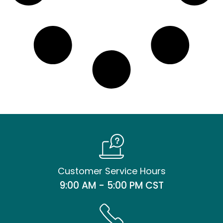
Customer Service Hours
9:00 AM - 5:00 PM CST