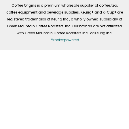
f
Coffee Origins is a premium wholesale supplier of coffee, tea,
coffee equipment and beverage supplies. Keurig® and K-Cup® are
registered trademarks of Keurig Inc., a wholly owned subsidiary of
Green Mountain Coffee Roasters, Inc. Our brands are not affiliated
with Green Mountain Coffee Roasters Inc., or Keurig Inc.
#rocketpowered