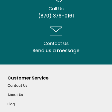
Call Us
(870) 376-0161
Contact Us
Send us a message
Customer Service
Contact Us
About Us
Blog