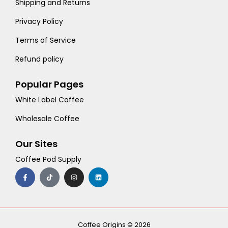
Shipping and Returns
Privacy Policy
Terms of Service
Refund policy
Popular Pages
White Label Coffee
Wholesale Coffee
Our Sites
Coffee Pod Supply
F
T
I
L
a
i
n
i
c
k
s
n
e
t
t
k
b
o
a
e
o
k
g
d
o
r
i
k
a
n
-
m
Coffee Origins © 2026