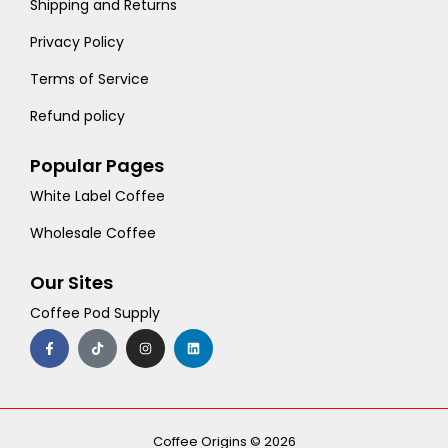
Shipping and Returns
Privacy Policy
Terms of Service
Refund policy
Popular Pages
White Label Coffee
Wholesale Coffee
Our Sites
Coffee Pod Supply
F
T
I
L
a
i
n
i
c
k
s
n
e
t
t
k
b
o
a
e
o
k
g
d
o
r
i
k
a
n
-
m
Coffee Origins © 2026