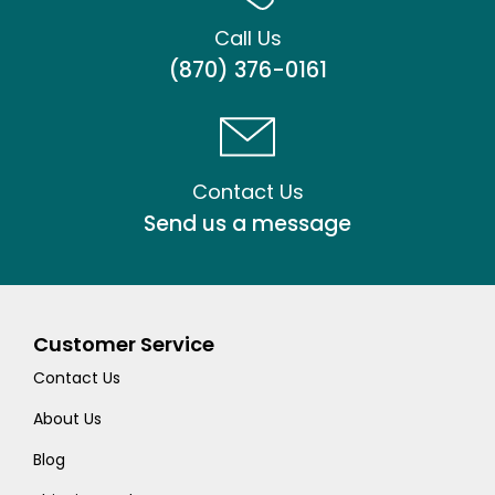
Call Us
(870) 376-0161
Contact Us
Send us a message
Customer Service
Contact Us
About Us
Blog