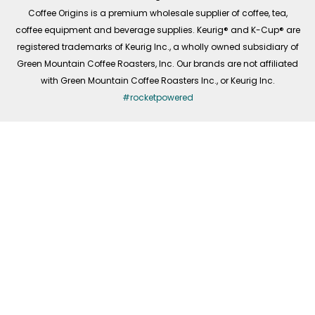
f
Coffee Origins is a premium wholesale supplier of coffee, tea,
coffee equipment and beverage supplies. Keurig® and K-Cup® are
registered trademarks of Keurig Inc., a wholly owned subsidiary of
Green Mountain Coffee Roasters, Inc. Our brands are not affiliated
with Green Mountain Coffee Roasters Inc., or Keurig Inc.
#rocketpowered