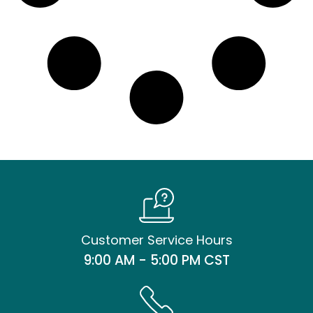
Customer Service Hours
9:00 AM - 5:00 PM CST