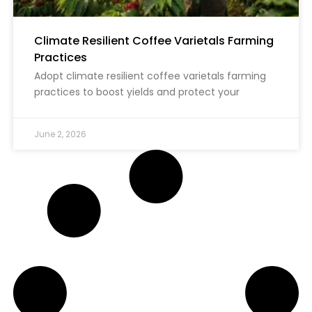
Climate Resilient Coffee Varietals Farming
Practices
Adopt climate resilient coffee varietals farming
practices to boost yields and protect your
June 2, 2026