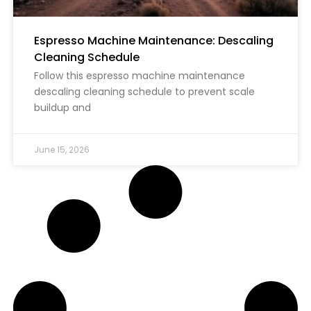
Espresso Machine Maintenance: Descaling
Cleaning Schedule
Follow this espresso machine maintenance
descaling cleaning schedule to prevent scale
buildup and
June 15, 2026