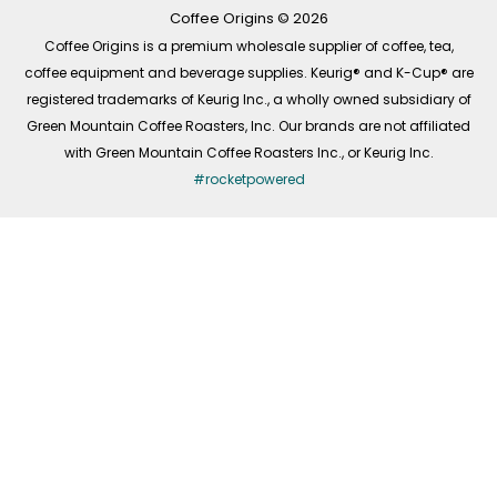
k
a
n
-
m
Coffee Origins © 2026
f
Coffee Origins is a premium wholesale supplier of coffee, tea,
coffee equipment and beverage supplies. Keurig® and K-Cup® are
registered trademarks of Keurig Inc., a wholly owned subsidiary of
Green Mountain Coffee Roasters, Inc. Our brands are not affiliated
with Green Mountain Coffee Roasters Inc., or Keurig Inc.
#rocketpowered