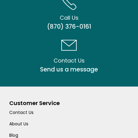
Call Us
(870) 376-0161
Contact Us
Send us a message
Customer Service
Contact Us
About Us
Blog