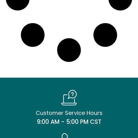
Customer Service Hours
9:00 AM - 5:00 PM CST