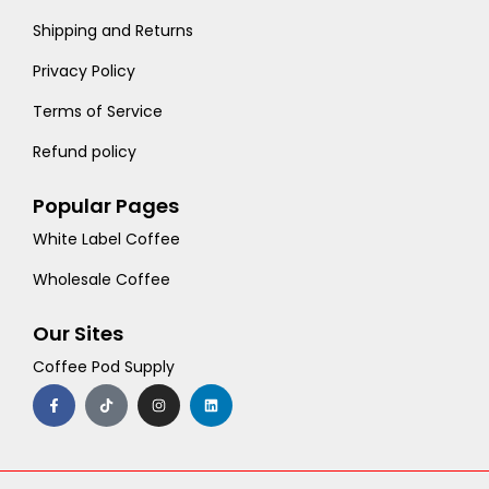
Shipping and Returns
Privacy Policy
Terms of Service
Refund policy
Popular Pages
White Label Coffee
Wholesale Coffee
Our Sites
Coffee Pod Supply
F
T
I
L
a
i
n
i
c
k
s
n
e
t
t
k
b
o
a
e
o
k
g
d
o
r
i