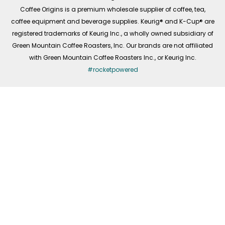
f
Coffee Origins is a premium wholesale supplier of coffee, tea,
coffee equipment and beverage supplies. Keurig® and K-Cup® are
registered trademarks of Keurig Inc., a wholly owned subsidiary of
Green Mountain Coffee Roasters, Inc. Our brands are not affiliated
with Green Mountain Coffee Roasters Inc., or Keurig Inc.
#rocketpowered