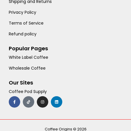
Shipping and Returns
Privacy Policy
Terms of Service
Refund policy
Popular Pages
White Label Coffee
Wholesale Coffee
Our Sites
Coffee Pod Supply
F
T
I
L
a
i
n
i
c
k
s
n
e
t
t
k
b
o
a
e
o
k
g
d
o
r
i
k
a
n
-
m
Coffee Origins © 2026