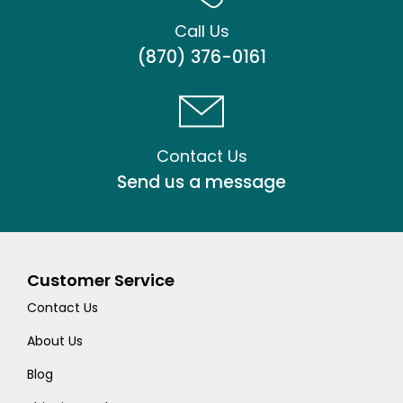
Call Us
(870) 376-0161
Contact Us
Send us a message
Customer Service
Contact Us
About Us
Blog