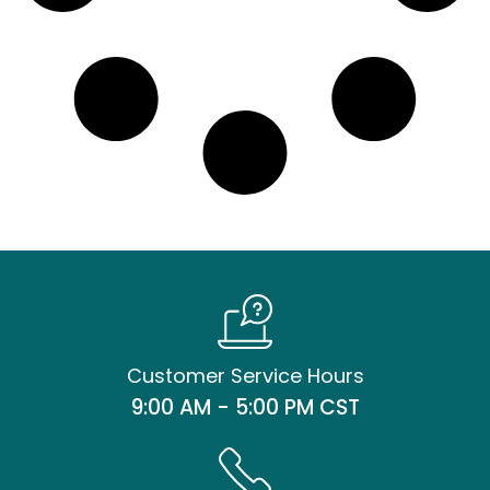
Customer Service Hours
9:00 AM - 5:00 PM CST