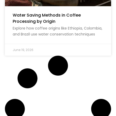
Water Saving Methods in Coffee
Processing by Origin
Explore how coffee origins like Ethiopia, Colombia,
and Brazil use water conservation techniques
June 19, 2026