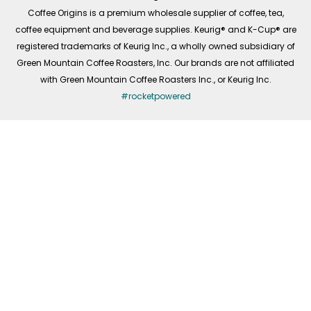
f
Coffee Origins is a premium wholesale supplier of coffee, tea,
coffee equipment and beverage supplies. Keurig® and K-Cup® are
registered trademarks of Keurig Inc., a wholly owned subsidiary of
Green Mountain Coffee Roasters, Inc. Our brands are not affiliated
with Green Mountain Coffee Roasters Inc., or Keurig Inc.
#rocketpowered