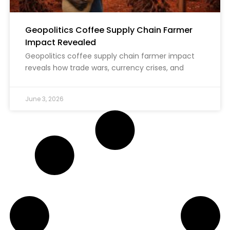
Geopolitics Coffee Supply Chain Farmer
Impact Revealed
Geopolitics coffee supply chain farmer impact
reveals how trade wars, currency crises, and
June 3, 2026