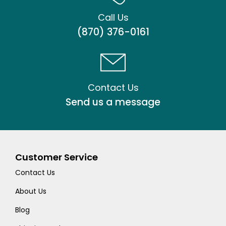
Call Us
(870) 376-0161
Contact Us
Send us a message
Customer Service
Contact Us
About Us
Blog