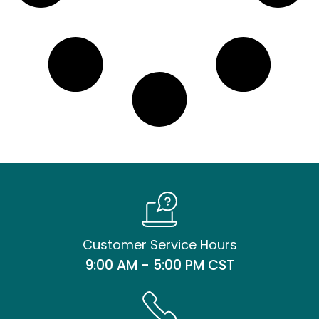
Customer Service Hours
9:00 AM - 5:00 PM CST