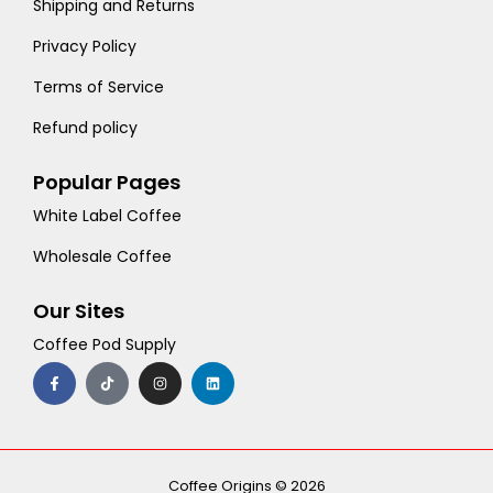
Shipping and Returns
Privacy Policy
Terms of Service
Refund policy
Popular Pages
White Label Coffee
Wholesale Coffee
Our Sites
Coffee Pod Supply
F
T
I
L
a
i
n
i
c
k
s
n
e
t
t
k
b
o
a
e
o
k
g
d
o
r
i
k
a
n
-
m
Coffee Origins © 2026