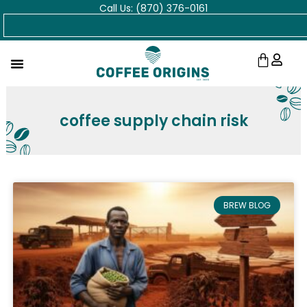
Call Us: (870) 376-0161
Skip
Search
to
content
Cart
coffee supply chain risk
BREW BLOG