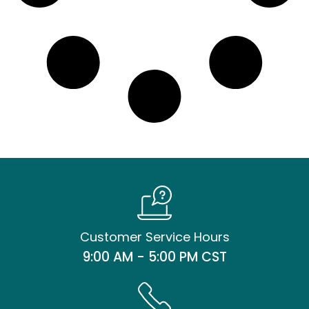
Customer Service Hours
9:00 AM - 5:00 PM CST