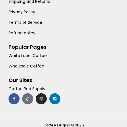
Shipping and Returns
Privacy Policy
Terms of Service
Refund policy
Popular Pages
White Label Coffee
Wholesale Coffee
Our Sites
Coffee Pod Supply
F
T
I
L
a
i
n
i
c
k
s
n
e
t
t
k
b
o
a
e
o
k
g
d
o
r
i
k
a
n
-
m
Coffee Origins © 2026