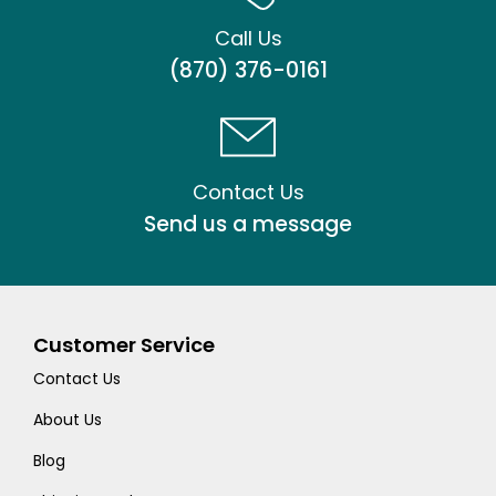
Call Us
(870) 376-0161
Contact Us
Send us a message
Customer Service
Contact Us
About Us
Blog