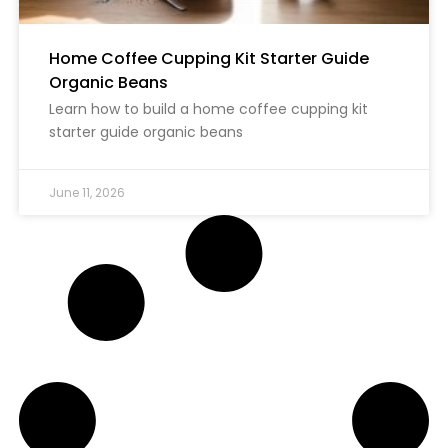
Home Coffee Cupping Kit Starter Guide
Organic Beans
Learn how to build a home coffee cupping kit
starter guide organic beans
June 11, 2026