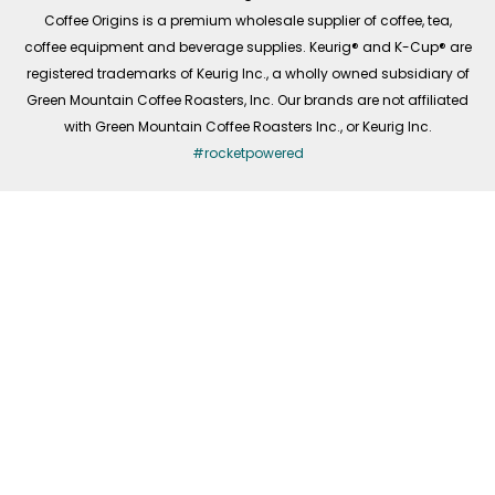
f
Coffee Origins is a premium wholesale supplier of coffee, tea,
coffee equipment and beverage supplies. Keurig® and K-Cup® are
registered trademarks of Keurig Inc., a wholly owned subsidiary of
Green Mountain Coffee Roasters, Inc. Our brands are not affiliated
with Green Mountain Coffee Roasters Inc., or Keurig Inc.
#rocketpowered