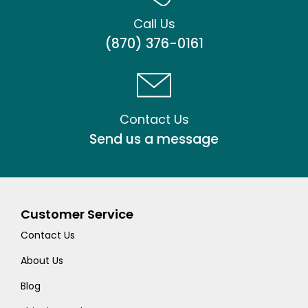
Call Us
(870) 376-0161
Contact Us
Send us a message
Customer Service
Contact Us
About Us
Blog