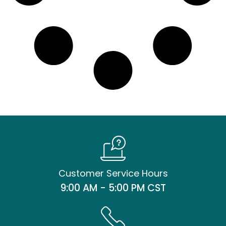
Customer Service Hours
9:00 AM - 5:00 PM CST