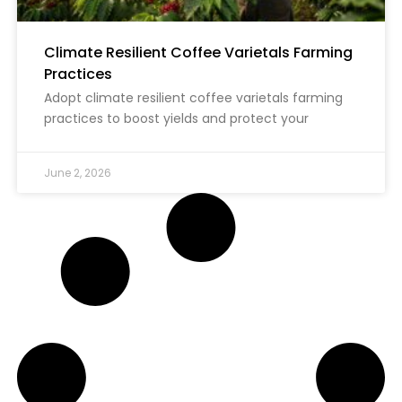
Climate Resilient Coffee Varietals Farming
Practices
Adopt climate resilient coffee varietals farming
practices to boost yields and protect your
June 2, 2026