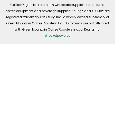
f
Coffee Origins is a premium wholesale supplier of coffee, tea,
coffee equipment and beverage supplies. Keurig® and K-Cup® are
registered trademarks of Keurig Inc., a wholly owned subsidiary of
Green Mountain Coffee Roasters, Inc. Our brands are not affiliated
with Green Mountain Coffee Roasters Inc., or Keurig Inc.
#rocketpowered