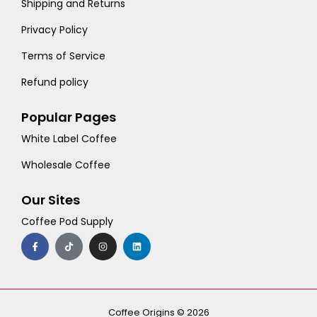
Shipping and Returns
Privacy Policy
Terms of Service
Refund policy
Popular Pages
White Label Coffee
Wholesale Coffee
Our Sites
Coffee Pod Supply
F
T
I
L
a
i
n
i
c
k
s
n
e
t
t
k
b
o
a
e
o
k
g
d
o
r
i
k
a
n
-
m
Coffee Origins © 2026