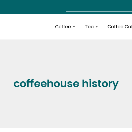
Search
Open Coffee
Open Tea
Coffee
Tea
Coffee Ca
coffeehouse history