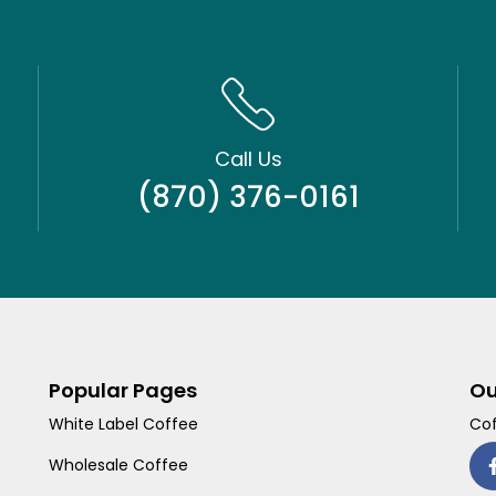
Call Us
(870) 376-0161
Popular Pages
Ou
White Label Coffee
Cof
Wholesale Coffee