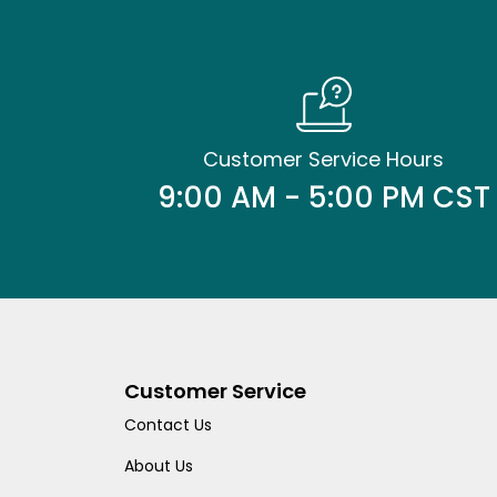
Customer Service Hours
9:00 AM - 5:00 PM CST
Customer Service
Contact Us
About Us