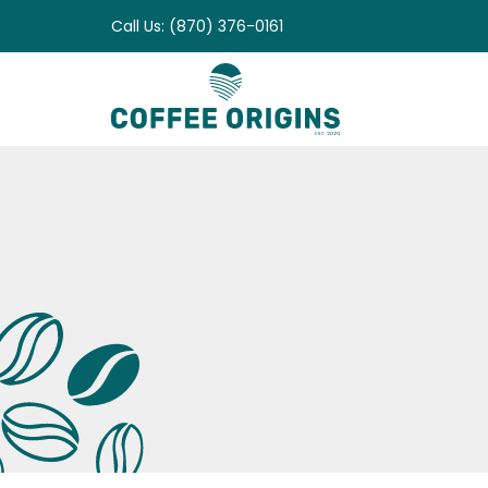
Skip
Call Us: (870) 376-0161
to
content