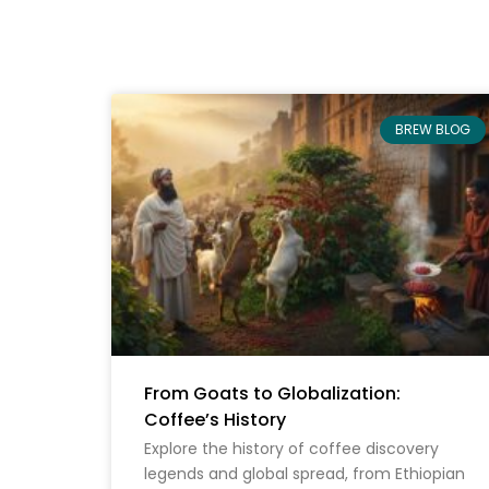
BREW BLOG
From Goats to Globalization:
Coffee’s History
Explore the history of coffee discovery
legends and global spread, from Ethiopian