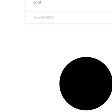
goat
June 24, 2026