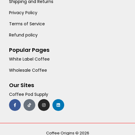
Shipping and Returns
Privacy Policy
Terms of Service
Refund policy
Popular Pages
White Label Coffee
Wholesale Coffee
Our Sites
Coffee Pod Supply
F
T
I
L
a
i
n
i
c
k
s
n
e
t
t
k
b
o
a
e
o
k
g
d
o
r
i
k
a
n
-
m
Coffee Origins © 2026