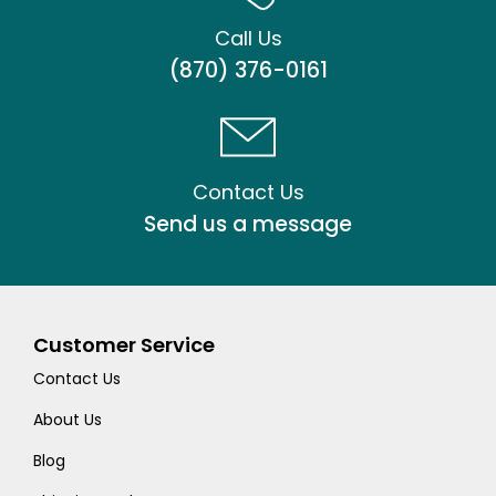
Call Us
(870) 376-0161
Contact Us
Send us a message
Customer Service
Contact Us
About Us
Blog