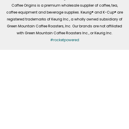
f
Coffee Origins is a premium wholesale supplier of coffee, tea,
coffee equipment and beverage supplies. Keurig® and K-Cup® are
registered trademarks of Keurig Inc., a wholly owned subsidiary of
Green Mountain Coffee Roasters, Inc. Our brands are not affiliated
with Green Mountain Coffee Roasters Inc., or Keurig Inc.
#rocketpowered