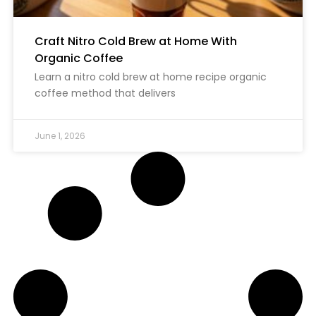
Craft Nitro Cold Brew at Home With
Organic Coffee
Learn a nitro cold brew at home recipe organic
coffee method that delivers
June 1, 2026