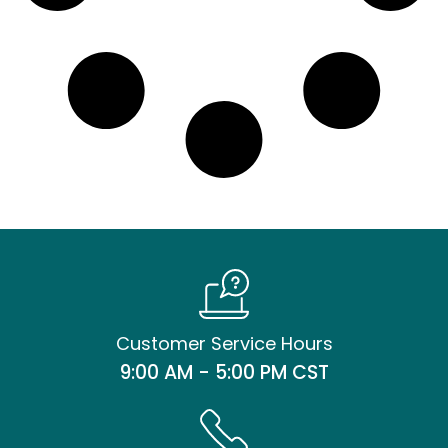
Customer Service Hours
9:00 AM - 5:00 PM CST