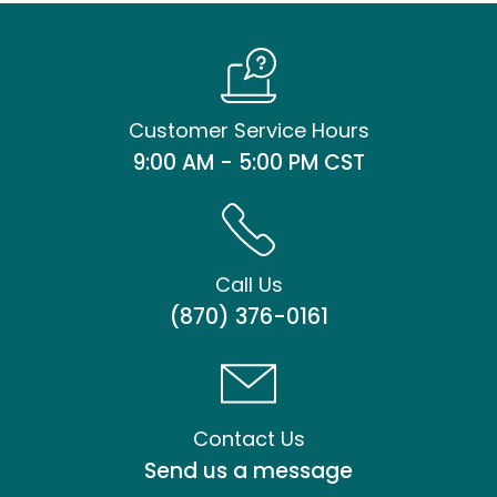
Customer Service Hours
9:00 AM - 5:00 PM CST
Call Us
(870) 376-0161
Contact Us
Send us a message