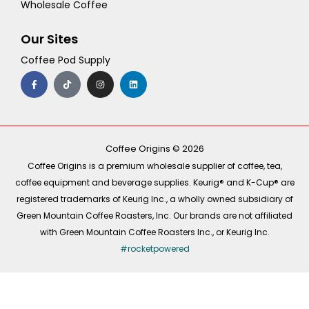
Wholesale Coffee
Our Sites
Coffee Pod Supply
F
T
I
L
a
i
n
i
c
k
s
n
e
t
t
k
b
o
a
e
o
k
g
d
o
r
i
k
a
n
-
m
Coffee Origins © 2026
f
Coffee Origins is a premium wholesale supplier of coffee, tea,
coffee equipment and beverage supplies. Keurig® and K-Cup® are
registered trademarks of Keurig Inc., a wholly owned subsidiary of
Green Mountain Coffee Roasters, Inc. Our brands are not affiliated
with Green Mountain Coffee Roasters Inc., or Keurig Inc.
#rocketpowered