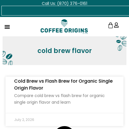
Call Us: (870) 376-0161
Skip
Search
to
content
Cart
cold brew flavor
Cold Brew vs Flash Brew for Organic Single
Origin Flavor
Compare cold brew vs flash brew for organic
single origin flavor and learn
July 2, 2026