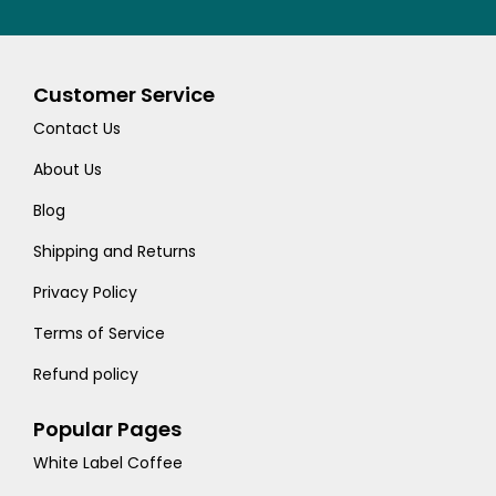
Customer Service
Contact Us
About Us
Blog
Shipping and Returns
Privacy Policy
Terms of Service
Refund policy
Popular Pages
White Label Coffee