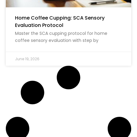
Home Coffee Cupping: SCA Sensory
Evaluation Protocol
Master the SCA cupping protocol for home
coffee sensory evaluation with step by
June 19, 2026