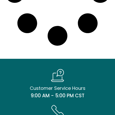
Customer Service Hours
9:00 AM - 5:00 PM CST