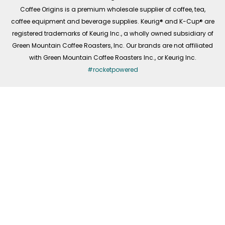
f
Coffee Origins is a premium wholesale supplier of coffee, tea,
coffee equipment and beverage supplies. Keurig® and K-Cup® are
registered trademarks of Keurig Inc., a wholly owned subsidiary of
Green Mountain Coffee Roasters, Inc. Our brands are not affiliated
with Green Mountain Coffee Roasters Inc., or Keurig Inc.
#rocketpowered