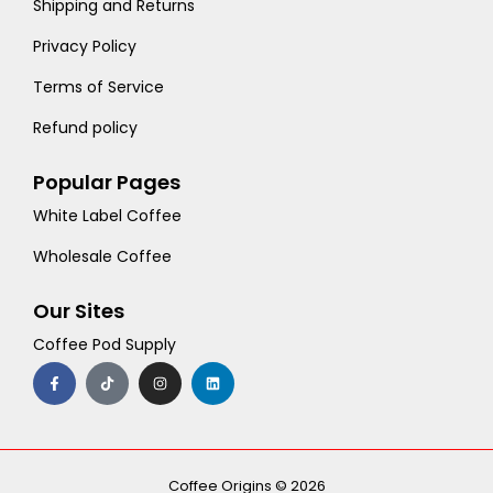
Shipping and Returns
Privacy Policy
Terms of Service
Refund policy
Popular Pages
White Label Coffee
Wholesale Coffee
Our Sites
Coffee Pod Supply
F
T
I
L
a
i
n
i
c
k
s
n
e
t
t
k
b
o
a
e
o
k
g
d
o
r
i
k
a
n
-
m
Coffee Origins © 2026