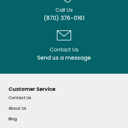
Call Us
(870) 376-0161
Contact Us
Send us a message
Customer Service
Contact Us
About Us
Blog