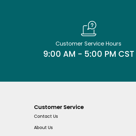
Customer Service Hours
9:00 AM - 5:00 PM CST
Customer Service
Contact Us
About Us