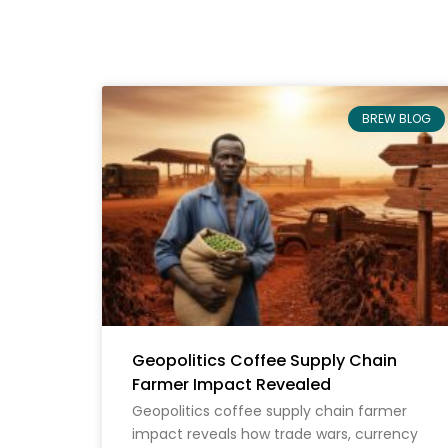
BREW BLOG
Geopolitics Coffee Supply Chain
Farmer Impact Revealed
Geopolitics coffee supply chain farmer
impact reveals how trade wars, currency