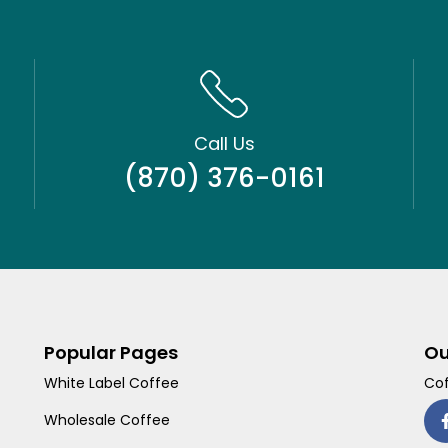
Call Us
(870) 376-0161
Popular Pages
Ou
White Label Coffee
Cof
Wholesale Coffee