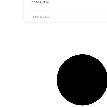
crises, and
June 3, 2026