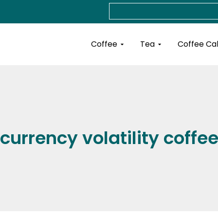
Search
Open Coffee
Open Tea
Coffee
Tea
Coffee Ca
currency volatility coffe