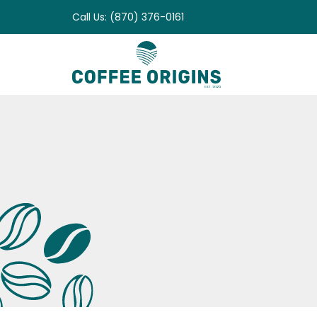
Skip
Call Us: (870) 376-0161
to
content