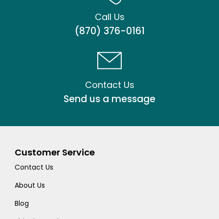
Call Us
(870) 376-0161
Contact Us
Send us a message
Customer Service
Contact Us
About Us
Blog