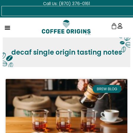
Call Us: (870) 376-0161
Skip
Search
to
content
Cart
decaf single origin tasting notes
BREW BLOG