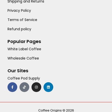
Shipping and Returns
Privacy Policy
Terms of Service
Refund policy
Popular Pages
White Label Coffee
Wholesale Coffee
Our Sites
Coffee Pod Supply
F
T
I
L
a
i
n
i
c
k
s
n
e
t
t
k
b
o
a
e
o
k
g
d
o
r
i
k
a
n
-
m
Coffee Origins © 2026