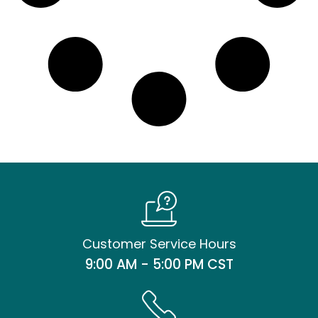
Customer Service Hours
9:00 AM - 5:00 PM CST