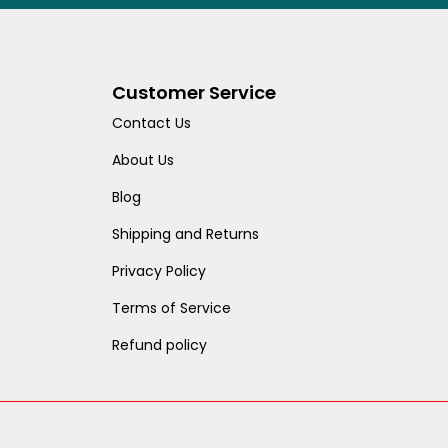
Customer Service
Contact Us
About Us
Blog
Shipping and Returns
Privacy Policy
Terms of Service
Refund policy