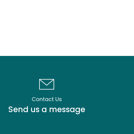
Contact Us
Send us a message