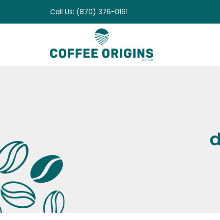
Skip
Call Us: (870) 376-0161
to
content
d