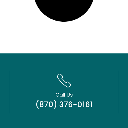
Call Us
(870) 376-0161