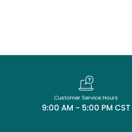
Customer Service Hours
9:00 AM - 5:00 PM CST