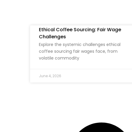
Ethical Coffee Sourcing: Fair Wage
Challenges
Explore the systemic challenges ethical
coffee sourcing fair wages face, from
volatile commodity
June 4, 2026