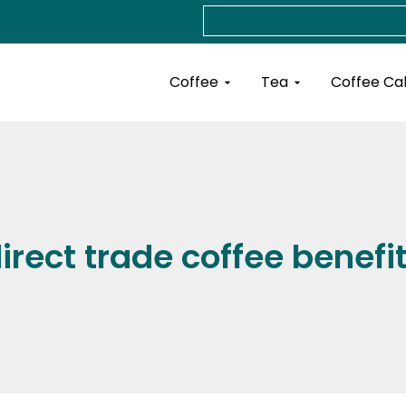
Search
Open Coffee
Open Tea
Coffee
Tea
Coffee Ca
irect trade coffee benefi