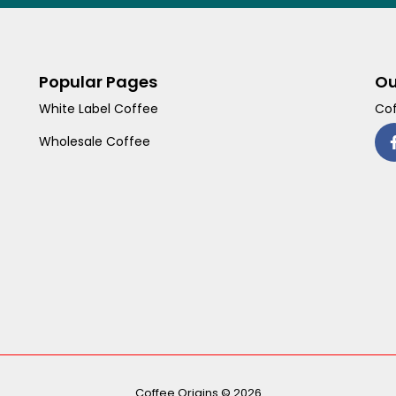
Popular Pages
Ou
White Label Coffee
Cof
Wholesale Coffee
Coffee Origins © 2026