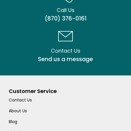
Call Us
(870) 376-0161
Contact Us
Send us a message
Customer Service
Contact Us
About Us
Blog