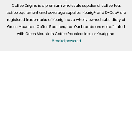
f
Coffee Origins is a premium wholesale supplier of coffee, tea,
coffee equipment and beverage supplies. Keurig® and K-Cup® are
registered trademarks of Keurig Inc., a wholly owned subsidiary of
Green Mountain Coffee Roasters, Inc. Our brands are not affiliated
with Green Mountain Coffee Roasters Inc., or Keurig Inc.
#rocketpowered