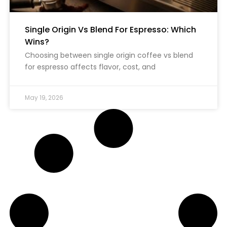
Single Origin Vs Blend For Espresso: Which
Wins?
Choosing between single origin coffee vs blend
for espresso affects flavor, cost, and
May 19, 2026