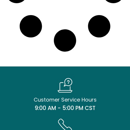
Customer Service Hours
9:00 AM - 5:00 PM CST