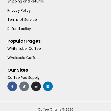
Shipping and Returns
Privacy Policy
Terms of Service
Refund policy
Popular Pages
White Label Coffee
Wholesale Coffee
Our Sites
Coffee Pod Supply
F
T
I
L
a
i
n
i
c
k
s
n
e
t
t
k
b
o
a
e
o
k
g
d
o
r
i
k
a
n
-
m
Coffee Origins © 2026