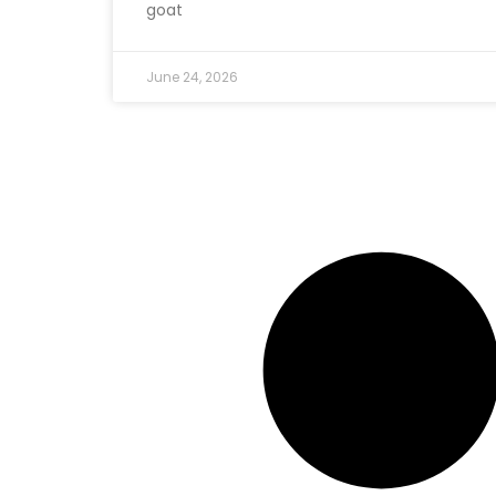
goat
June 24, 2026