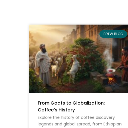
BREW BLOG
From Goats to Globalization:
Coffee’s History
Explore the history of coffee discovery
legends and global spread, from Ethiopian