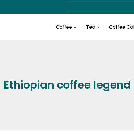
Search
Open Coffee
Open Tea
Coffee
Tea
Coffee Ca
Ethiopian coffee legend