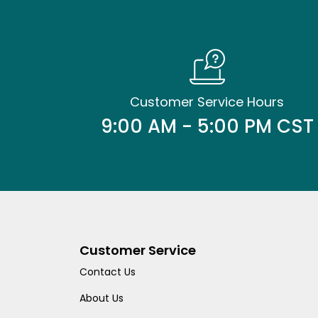
Customer Service Hours
9:00 AM - 5:00 PM CST
Customer Service
Contact Us
About Us