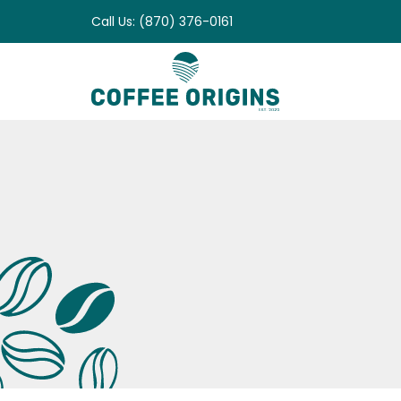
Skip
Call Us: (870) 376-0161
to
content