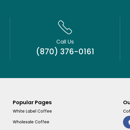
Call Us
(870) 376-0161
Popular Pages
Ou
White Label Coffee
Cof
Wholesale Coffee