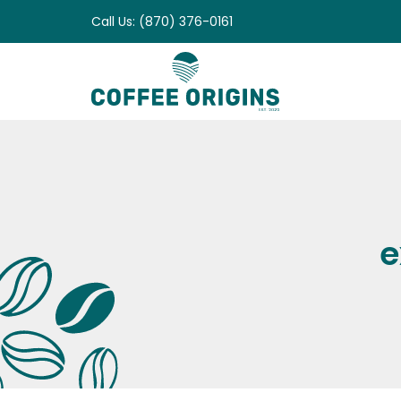
Skip
Call Us: (870) 376-0161
to
content
e