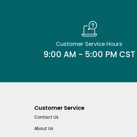
Customer Service Hours
9:00 AM - 5:00 PM CST
Customer Service
Contact Us
About Us