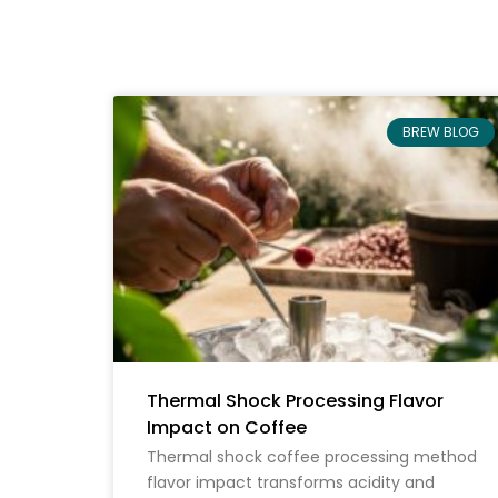
BREW BLOG
Thermal Shock Processing Flavor
Impact on Coffee
Thermal shock coffee processing method
flavor impact transforms acidity and