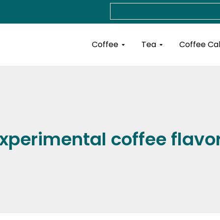
Search
Open Coffee
Open Tea
Coffee
Tea
Coffee Ca
xperimental coffee flavo