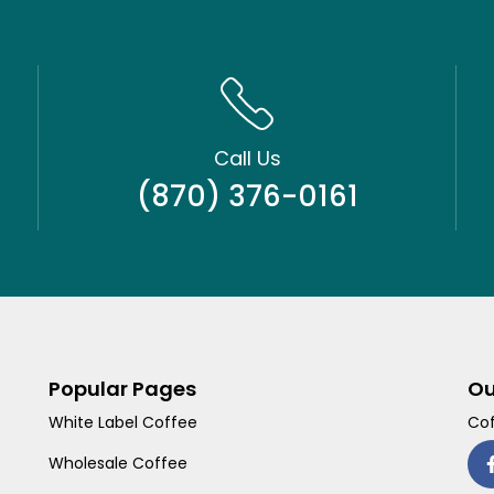
Call Us
(870) 376-0161
Popular Pages
Ou
White Label Coffee
Cof
Wholesale Coffee