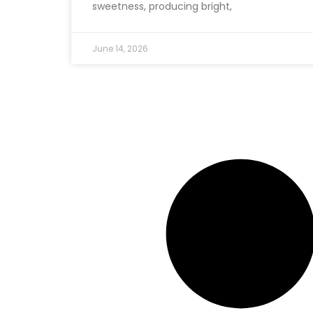
sweetness, producing bright,
June 14, 2026