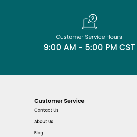
Customer Service Hours
9:00 AM - 5:00 PM CST
Customer Service
Contact Us
About Us
Blog