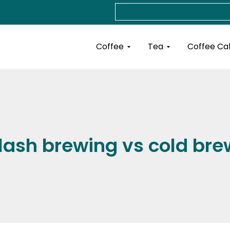
Search
Open Coffee
Open Tea
Coffee
Tea
Coffee Ca
flash brewing vs cold bre