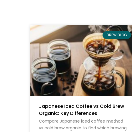
BREW BLOG
Japanese Iced Coffee vs Cold Brew
Organic: Key Differences
Compare Japanese iced coffee method
vs cold brew organic to find which brewing