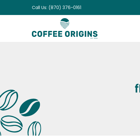
Skip
Call Us: (870) 376-0161
to
content