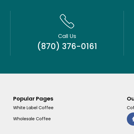
Call Us
(870) 376-0161
Popular Pages
Ou
White Label Coffee
Cof
Wholesale Coffee