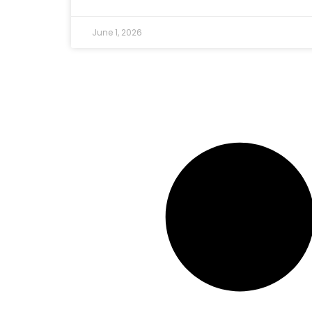
June 1, 2026