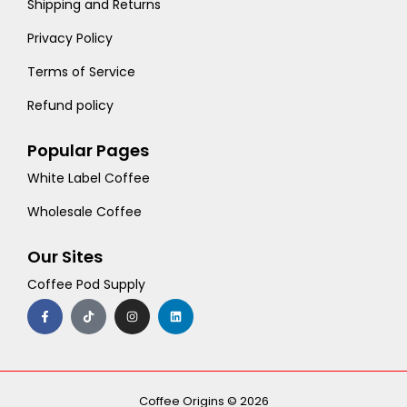
Shipping and Returns
Privacy Policy
Terms of Service
Refund policy
Popular Pages
White Label Coffee
Wholesale Coffee
Our Sites
Coffee Pod Supply
F
T
I
L
a
i
n
i
c
k
s
n
e
t
t
k
b
o
a
e
o
k
g
d
o
r
i
k
a
n
-
m
Coffee Origins © 2026