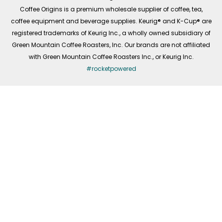
f
Coffee Origins is a premium wholesale supplier of coffee, tea,
coffee equipment and beverage supplies. Keurig® and K-Cup® are
registered trademarks of Keurig Inc., a wholly owned subsidiary of
Green Mountain Coffee Roasters, Inc. Our brands are not affiliated
with Green Mountain Coffee Roasters Inc., or Keurig Inc.
#rocketpowered