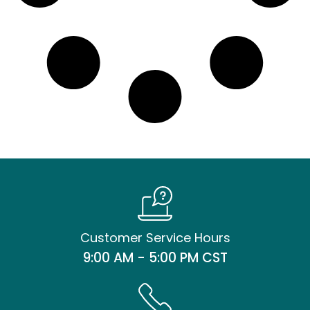
Customer Service Hours
9:00 AM - 5:00 PM CST