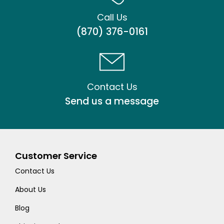
Call Us
(870) 376-0161
Contact Us
Send us a message
Customer Service
Contact Us
About Us
Blog