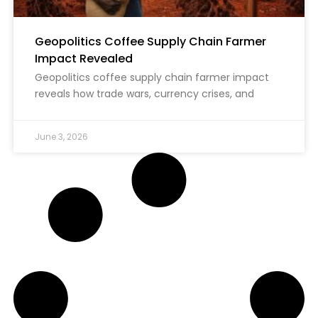
Geopolitics Coffee Supply Chain Farmer
Impact Revealed
Geopolitics coffee supply chain farmer impact
reveals how trade wars, currency crises, and
June 3, 2026