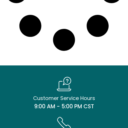
Customer Service Hours
9:00 AM - 5:00 PM CST