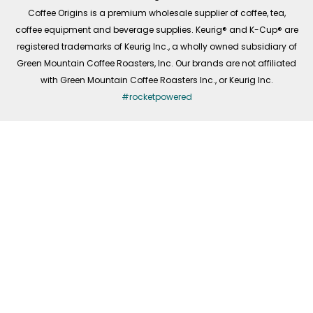
f
Coffee Origins is a premium wholesale supplier of coffee, tea,
coffee equipment and beverage supplies. Keurig® and K-Cup® are
registered trademarks of Keurig Inc., a wholly owned subsidiary of
Green Mountain Coffee Roasters, Inc. Our brands are not affiliated
with Green Mountain Coffee Roasters Inc., or Keurig Inc.
#rocketpowered