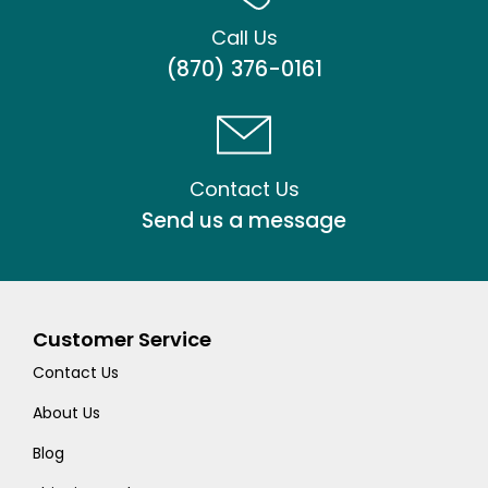
Call Us
(870) 376-0161
Contact Us
Send us a message
Customer Service
Contact Us
About Us
Blog