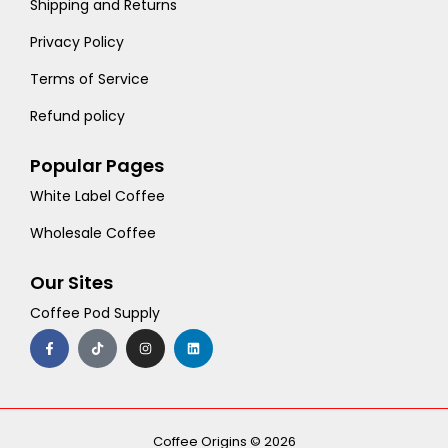
Shipping and Returns
Privacy Policy
Terms of Service
Refund policy
Popular Pages
White Label Coffee
Wholesale Coffee
Our Sites
Coffee Pod Supply
F
T
I
L
a
i
n
i
c
k
s
n
e
t
t
k
b
o
a
e
o
k
g
d
o
r
i
k
a
n
-
m
Coffee Origins © 2026