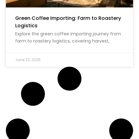
Green Coffee Importing: Farm to Roastery
Logistics
Explore the green coffee importing journey from
farm to roastery logistics, covering harvest,
June 23, 2026