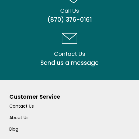
Call Us
(870) 376-0161
Contact Us
Send us a message
Customer Service
Contact Us
About Us
Blog