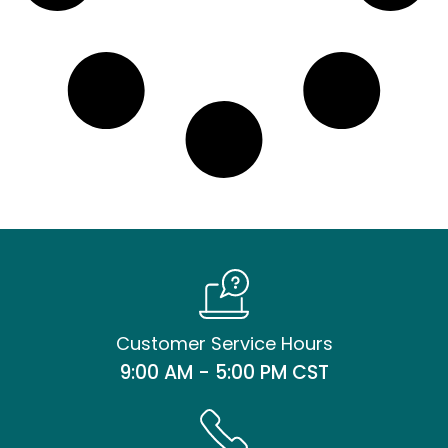
Customer Service Hours
9:00 AM - 5:00 PM CST