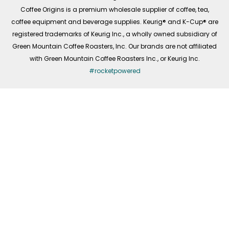
f
Coffee Origins is a premium wholesale supplier of coffee, tea,
coffee equipment and beverage supplies. Keurig® and K-Cup® are
registered trademarks of Keurig Inc., a wholly owned subsidiary of
Green Mountain Coffee Roasters, Inc. Our brands are not affiliated
with Green Mountain Coffee Roasters Inc., or Keurig Inc.
#rocketpowered