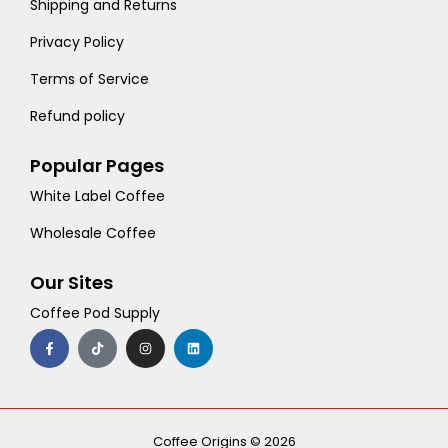
Shipping and Returns
Privacy Policy
Terms of Service
Refund policy
Popular Pages
White Label Coffee
Wholesale Coffee
Our Sites
Coffee Pod Supply
F
T
I
L
a
i
n
i
c
k
s
n
e
t
t
k
b
o
a
e
o
k
g
d
o
r
i
k
a
n
-
m
Coffee Origins © 2026