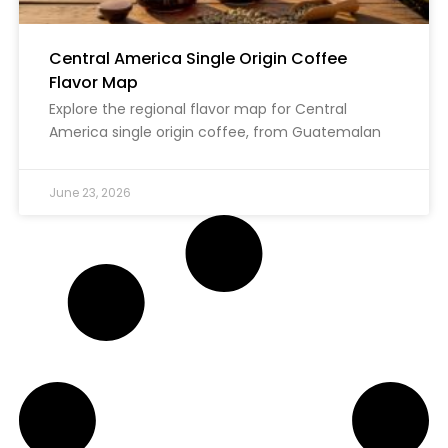
Central America Single Origin Coffee
Flavor Map
Explore the regional flavor map for Central
America single origin coffee, from Guatemalan
June 23, 2026