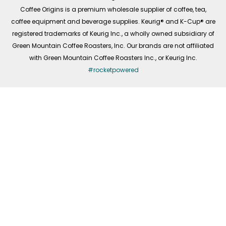
f
Coffee Origins is a premium wholesale supplier of coffee, tea,
coffee equipment and beverage supplies. Keurig® and K-Cup® are
registered trademarks of Keurig Inc., a wholly owned subsidiary of
Green Mountain Coffee Roasters, Inc. Our brands are not affiliated
with Green Mountain Coffee Roasters Inc., or Keurig Inc.
#rocketpowered