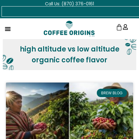
Call Us: (870) 376-0161
Skip
Search
to
content
Cart
high altitude vs low altitude
organic coffee flavor
BREW BLOG