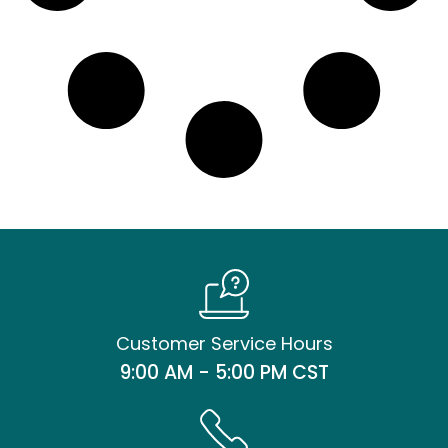
Customer Service Hours
9:00 AM - 5:00 PM CST