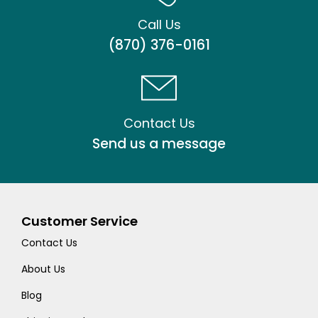
Call Us
(870) 376-0161
Contact Us
Send us a message
Customer Service
Contact Us
About Us
Blog