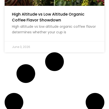
High Altitude vs Low Altitude Organic
Coffee Flavor Showdown
High altitude vs low altitude organic coffee flavor
determines whether your cup is
June 3, 2026