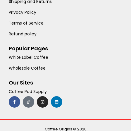
Shipping and Returns
Privacy Policy
Terms of Service
Refund policy
Popular Pages
White Label Coffee
Wholesale Coffee
Our Sites
Coffee Pod Supply
F
T
I
L
a
i
n
i
c
k
s
n
e
t
t
k
b
o
a
e
o
k
g
d
o
r
i
k
a
n
-
m
Coffee Origins © 2026